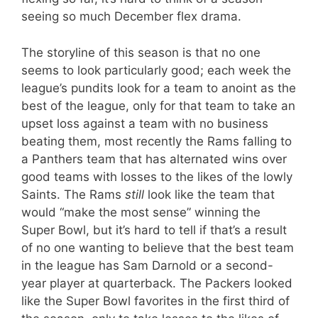
seeing so much December flex drama.
The storyline of this season is that no one
seems to look particularly good; each week the
league’s pundits look for a team to anoint as the
best of the league, only for that team to take an
upset loss against a team with no business
beating them, most recently the Rams falling to
a Panthers team that has alternated wins over
good teams with losses to the likes of the lowly
Saints. The Rams
still
look like the team that
would “make the most sense” winning the
Super Bowl, but it’s hard to tell if that’s a result
of no one wanting to believe that the best team
in the league has Sam Darnold or a second-
year player at quarterback. The Packers looked
like the Super Bowl favorites in the first third of