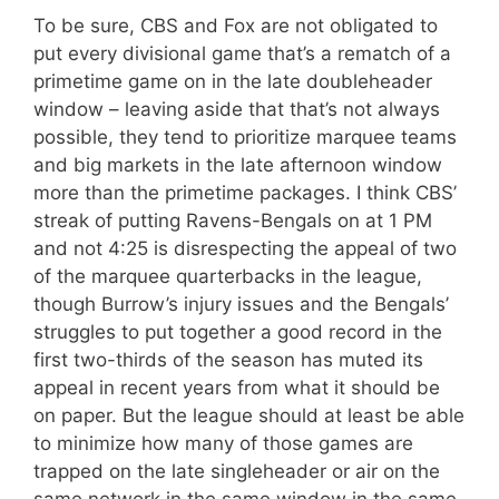
To be sure, CBS and Fox are not obligated to
put every divisional game that’s a rematch of a
primetime game on in the late doubleheader
window – leaving aside that that’s not always
possible, they tend to prioritize marquee teams
and big markets in the late afternoon window
more than the primetime packages. I think CBS’
streak of putting Ravens-Bengals on at 1 PM
and not 4:25 is disrespecting the appeal of two
of the marquee quarterbacks in the league,
though Burrow’s injury issues and the Bengals’
struggles to put together a good record in the
first two-thirds of the season has muted its
appeal in recent years from what it should be
on paper. But the league should at least be able
to minimize how many of those games are
trapped on the late singleheader or air on the
same network in the same window in the same