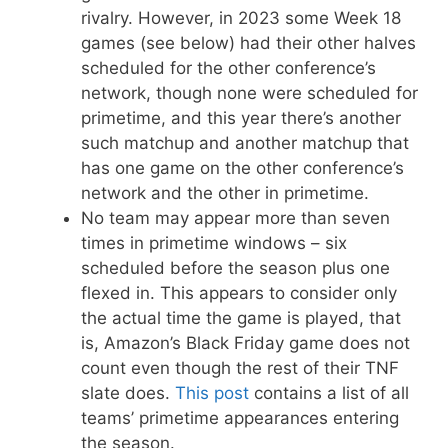
rivalry. However, in 2023 some Week 18
games (see below) had their other halves
scheduled for the other conference’s
network, though none were scheduled for
primetime, and this year there’s another
such matchup and another matchup that
has one game on the other conference’s
network and the other in primetime.
No team may appear more than seven
times in primetime windows – six
scheduled before the season plus one
flexed in. This appears to consider only
the actual time the game is played, that
is, Amazon’s Black Friday game does not
count even though the rest of their TNF
slate does.
This post
contains a list of all
teams’ primetime appearances entering
the season.