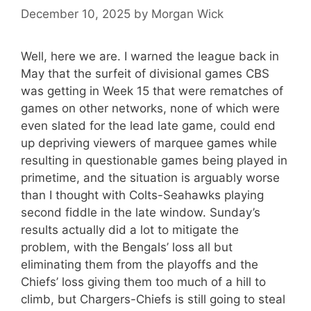
December 10, 2025
by
Morgan Wick
Well, here we are. I warned the league back in
May that the surfeit of divisional games CBS
was getting in Week 15 that were rematches of
games on other networks, none of which were
even slated for the lead late game, could end
up depriving viewers of marquee games while
resulting in questionable games being played in
primetime, and the situation is arguably worse
than I thought with Colts-Seahawks playing
second fiddle in the late window. Sunday’s
results actually did a lot to mitigate the
problem, with the Bengals’ loss all but
eliminating them from the playoffs and the
Chiefs’ loss giving them too much of a hill to
climb, but Chargers-Chiefs is still going to steal