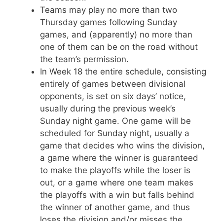
Teams may play no more than two
Thursday games following Sunday
games, and (apparently) no more than
one of them can be on the road without
the team’s permission.
In Week 18 the entire schedule, consisting
entirely of games between divisional
opponents, is set on six days’ notice,
usually during the previous week’s
Sunday night game. One game will be
scheduled for Sunday night, usually a
game that decides who wins the division,
a game where the winner is guaranteed
to make the playoffs while the loser is
out, or a game where one team makes
the playoffs with a win but falls behind
the winner of another game, and thus
loses the division and/or misses the