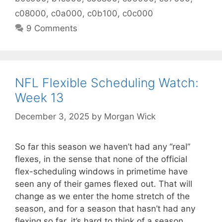
c08000
,
c0a000
,
c0b100
,
c0c000
9 Comments
NFL Flexible Scheduling Watch:
Week 13
December 3, 2025
by
Morgan Wick
So far this season we haven’t had any “real”
flexes, in the sense that none of the official
flex-scheduling windows in primetime have
seen any of their games flexed out. That will
change as we enter the home stretch of the
season, and for a season that hasn’t had any
flexing so far, it’s hard to think of a season