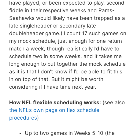
have played, or been expected to play, second
fiddle in their respective weeks and Rams-
Seahawks would likely have been trapped as a
late singleheader or secondary late
doubleheader game.) I count 17 such games on
my mock schedule, just enough for one return
match a week, though realistically I’d have to
schedule two in some weeks, and it takes me
long enough to put together the mock schedule
as it is that I don’t know if I’d be able to fit this
in on top of that. But it might be worth
considering if I have time next year.
How NFL flexible scheduling works:
(see also
the NFL’s own page on flex schedule
procedures
)
Up to two games in Weeks 5-10 (the