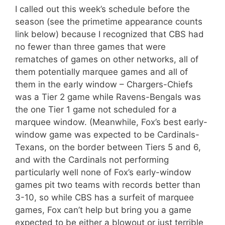
I called out this week’s schedule before the
season (see the primetime appearance counts
link below) because I recognized that CBS had
no fewer than three games that were
rematches of games on other networks, all of
them potentially marquee games and all of
them in the early window – Chargers-Chiefs
was a Tier 2 game while Ravens-Bengals was
the one Tier 1 game not scheduled for a
marquee window. (Meanwhile, Fox’s best early-
window game was expected to be Cardinals-
Texans, on the border between Tiers 5 and 6,
and with the Cardinals not performing
particularly well none of Fox’s early-window
games pit two teams with records better than
3-10, so while CBS has a surfeit of marquee
games, Fox can’t help but bring you a game
expected to be either a blowout or just terrible