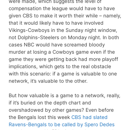
were made, which suggests the level of
compensation the league would have to have
given CBS to make it worth their while – namely,
that it would likely have to have involved
Vikings-Cowboys in the Sunday night window,
not Dolphins-Steelers on Monday night. In both
cases NBC would have screamed bloody
murder at losing a Cowboys game even if the
game they were getting back had more playoff
implications, which gets to the real obstacle
with this scenario: if a game is valuable to one
network, it’s valuable to the other.
But how valuable is a game to a network, really,
if it’s buried on the depth chart and
overshadowed by other games? Even before
the Bengals lost this week
CBS had slated
Ravens-Bengals to be called by Spero Dedes