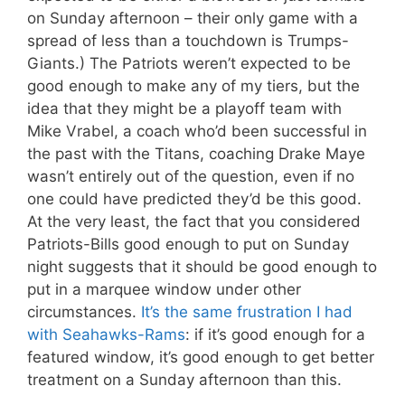
on Sunday afternoon – their only game with a
spread of less than a touchdown is Trumps-
Giants.) The Patriots weren’t expected to be
good enough to make any of my tiers, but the
idea that they might be a playoff team with
Mike Vrabel, a coach who’d been successful in
the past with the Titans, coaching Drake Maye
wasn’t entirely out of the question, even if no
one could have predicted they’d be this good.
At the very least, the fact that you considered
Patriots-Bills good enough to put on Sunday
night suggests that it should be good enough to
put in a marquee window under other
circumstances.
It’s the same frustration I had
with Seahawks-Rams
: if it’s good enough for a
featured window, it’s good enough to get better
treatment on a Sunday afternoon than this.