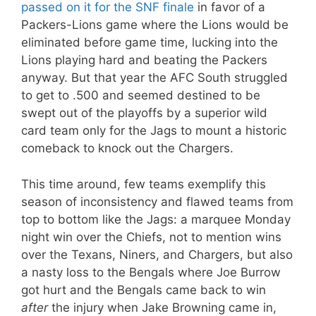
passed on it for the SNF finale
in favor of a
Packers-Lions game where the Lions would be
eliminated before game time, lucking into the
Lions playing hard and beating the Packers
anyway. But that year the AFC South struggled
to get to .500 and seemed destined to be
swept out of the playoffs by a superior wild
card team only for the Jags to mount a historic
comeback to knock out the Chargers.
This time around, few teams exemplify this
season of inconsistency and flawed teams from
top to bottom like the Jags: a marquee Monday
night win over the Chiefs, not to mention wins
over the Texans, Niners, and Chargers, but also
a nasty loss to the Bengals where Joe Burrow
got hurt and the Bengals came back to win
after
the injury when Jake Browning came in,