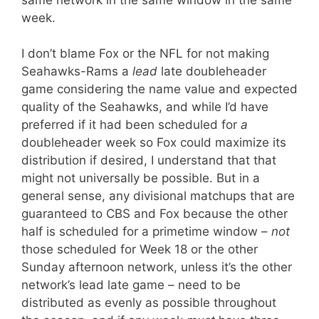
week.
I don’t blame Fox or the NFL for not making
Seahawks-Rams a
lead
late doubleheader
game considering the name value and expected
quality of the Seahawks, and while I’d have
preferred if it had been scheduled for
a
doubleheader week so Fox could maximize its
distribution if desired, I understand that that
might not universally be possible. But in a
general sense, any divisional matchups that are
guaranteed to CBS and Fox because the other
half is scheduled for a primetime window –
not
those scheduled for Week 18 or the other
Sunday afternoon network, unless it’s the other
network’s lead late game – need to be
distributed as evenly as possible throughout