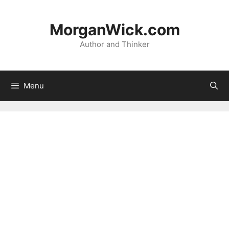
Skip
to
MorganWick.com
content
Author and Thinker
Menu