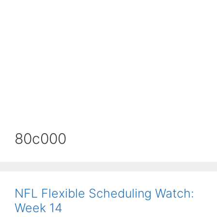
80c000
NFL Flexible Scheduling Watch:
Week 14