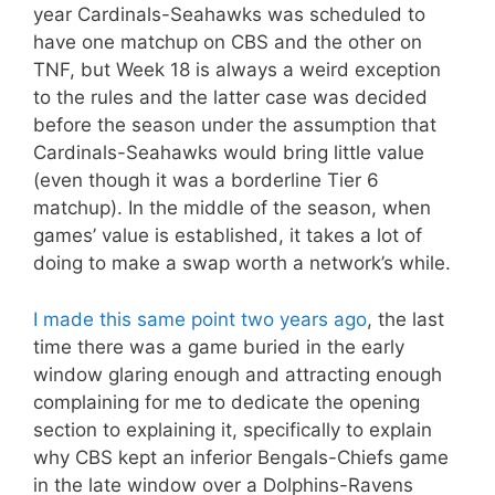
year Cardinals-Seahawks was scheduled to
have one matchup on CBS and the other on
TNF, but Week 18 is always a weird exception
to the rules and the latter case was decided
before the season under the assumption that
Cardinals-Seahawks would bring little value
(even though it was a borderline Tier 6
matchup). In the middle of the season, when
games’ value is established, it takes a lot of
doing to make a swap worth a network’s while.
I made this same point two years ago
, the last
time there was a game buried in the early
window glaring enough and attracting enough
complaining for me to dedicate the opening
section to explaining it, specifically to explain
why CBS kept an inferior Bengals-Chiefs game
in the late window over a Dolphins-Ravens