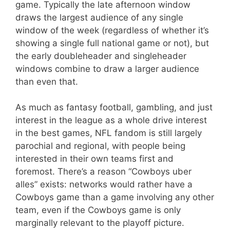
game. Typically the late afternoon window
draws the largest audience of any single
window of the week (regardless of whether it’s
showing a single full national game or not), but
the early doubleheader and singleheader
windows combine to draw a larger audience
than even that.
As much as fantasy football, gambling, and just
interest in the league as a whole drive interest
in the best games, NFL fandom is still largely
parochial and regional, with people being
interested in their own teams first and
foremost. There’s a reason “Cowboys uber
alles” exists: networks would rather have a
Cowboys game than a game involving any other
team, even if the Cowboys game is only
marginally relevant to the playoff picture.