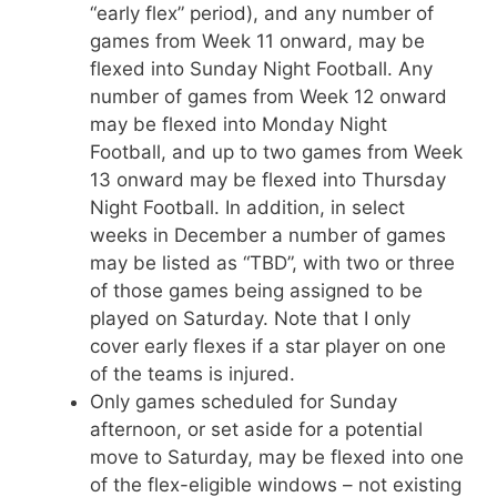
“early flex” period), and any number of
games from Week 11 onward, may be
flexed into Sunday Night Football. Any
number of games from Week 12 onward
may be flexed into Monday Night
Football, and up to two games from Week
13 onward may be flexed into Thursday
Night Football. In addition, in select
weeks in December a number of games
may be listed as “TBD”, with two or three
of those games being assigned to be
played on Saturday. Note that I only
cover early flexes if a star player on one
of the teams is injured.
Only games scheduled for Sunday
afternoon, or set aside for a potential
move to Saturday, may be flexed into one
of the flex-eligible windows – not existing