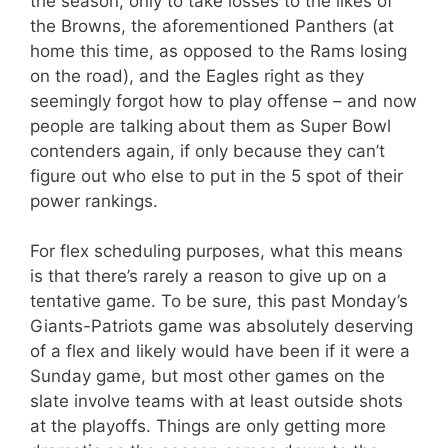
the season, only to take losses to the likes of
the Browns, the aforementioned Panthers (at
home this time, as opposed to the Rams losing
on the road), and the Eagles right as they
seemingly forgot how to play offense – and now
people are talking about them as Super Bowl
contenders again, if only because they can’t
figure out who else to put in the 5 spot of their
power rankings.
For flex scheduling purposes, what this means
is that there’s rarely a reason to give up on a
tentative game. To be sure, this past Monday’s
Giants-Patriots game was absolutely deserving
of a flex and likely would have been if it were a
Sunday game, but most other games on the
slate involve teams with at least outside shots
at the playoffs. Things are only getting more