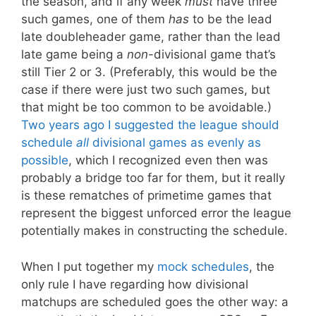
the season, and if any week
must
have three
such games, one of them
has
to be the lead
late doubleheader game, rather than the lead
late game being a
non
-divisional game that’s
still Tier 2 or 3. (Preferably, this would be the
case if there were just two such games, but
that might be too common to be avoidable.)
Two years ago I suggested the league should
schedule
all
divisional games as evenly as
possible
, which I recognized even then was
probably a bridge too far for them, but it really
is these rematches of primetime games that
represent the biggest unforced error the league
potentially makes in constructing the schedule.
When I put together my
mock schedules
, the
only rule I have regarding how divisional
matchups are scheduled goes the other way: a