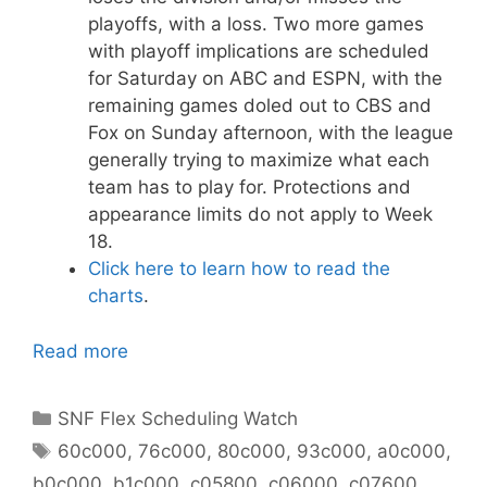
playoffs, with a loss. Two more games
with playoff implications are scheduled
for Saturday on ABC and ESPN, with the
remaining games doled out to CBS and
Fox on Sunday afternoon, with the league
generally trying to maximize what each
team has to play for. Protections and
appearance limits do not apply to Week
18.
Click here to learn how to read the
charts
.
Read more
Categories
SNF Flex Scheduling Watch
Tags
60c000
,
76c000
,
80c000
,
93c000
,
a0c000
,
b0c000
,
b1c000
,
c05800
,
c06000
,
c07600
,