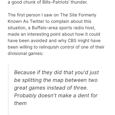
a good chunk of Bills-Patriots’ thunder.
The first person I saw on The Site Formerly
Known As Twitter to complain about this
situation, a Buffalo-area sports radio host,
made an interesting point about how it could
have been avoided and why CBS might have
been willing to relinquish control of one of their
divisional games:
Because if they did that you'd just
be splitting the map between two
great games instead of three.
Probably doesn't make a dent for
them