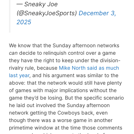
— Sneaky Joe
(@SneakyJoeSports)
December 3,
2025
We know that the Sunday afternoon networks
can
decide to relinquish control over a game
they have the right to keep under the division-
rivalry rule, because
Mike North said as much
last year
, and his argument was similar to the
above: that the network would still have plenty
of games with major implications without the
game they’d be losing. But the specific scenario
he laid out involved the Sunday afternoon
network getting the Cowboys back, even
though there was a worse game in another
primetime window at the time those comments