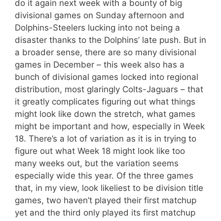
do it again next week with a bounty of big
divisional games on Sunday afternoon and
Dolphins-Steelers lucking into not being a
disaster thanks to the Dolphins’ late push. But in
a broader sense, there are so many divisional
games in December – this week also has a
bunch of divisional games locked into regional
distribution, most glaringly Colts-Jaguars – that
it greatly complicates figuring out what things
might look like down the stretch, what games
might be important and how, especially in Week
18. There’s a lot of variation as it is in trying to
figure out what Week 18 might look like too
many weeks out, but the variation seems
especially wide this year. Of the three games
that, in my view, look likeliest to be division title
games, two haven’t played their first matchup
yet and the third only played its first matchup