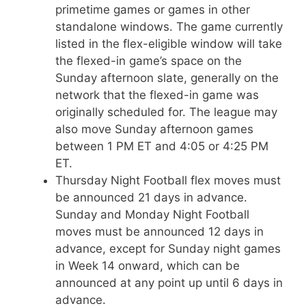
primetime games or games in other
standalone windows. The game currently
listed in the flex-eligible window will take
the flexed-in game’s space on the
Sunday afternoon slate, generally on the
network that the flexed-in game was
originally scheduled for. The league may
also move Sunday afternoon games
between 1 PM ET and 4:05 or 4:25 PM
ET.
Thursday Night Football flex moves must
be announced 21 days in advance.
Sunday and Monday Night Football
moves must be announced 12 days in
advance, except for Sunday night games
in Week 14 onward, which can be
announced at any point up until 6 days in
advance.