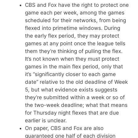
CBS and Fox have the right to protect one
game each per week, among the games
scheduled for their networks, from being
flexed into primetime windows. During
the early flex period, they may protect
games at any point once the league tells
them they’re thinking of pulling the flex.
It’s not known when they must protect
games in the main flex period, only that
it’s “significantly closer to each game
date” relative to the old deadline of Week
5, but what evidence exists suggests
they’re submitted within a week or so of
the two-week deadline; what that means
for Thursday night flexes that are due
earlier is unclear.
On paper, CBS and Fox are also
guaranteed one half of each division