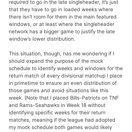
required
to go in the late singleheader, it’s just
that they have to go in loaded weeks where
there isn’t room for them in the main featured
windows, or at least where the singleheader
network has a bigger game to justify the late
window’s lower distribution.
This situation, though, has me wondering if I
should expand the purpose of the mock
schedule to identify weeks and windows for the
return match of every divisional matchup I place
in primetime to ensure an even distribution of
those games and avoid situations like this
week. (Note that I placed Bills-Patriots on TNF
and Rams-Seahawks in Week 18 without
identifying specific weeks for their return
matches, meaning if the league had adopted
my mock schedule both games would likely