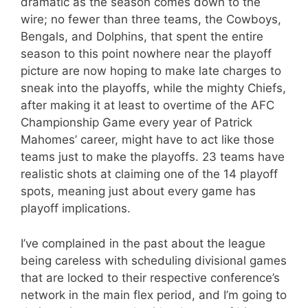
dramatic as the season comes down to the
wire; no fewer than three teams, the Cowboys,
Bengals, and Dolphins, that spent the entire
season to this point nowhere near the playoff
picture are now hoping to make late charges to
sneak into the playoffs, while the mighty Chiefs,
after making it at least to overtime of the AFC
Championship Game every year of Patrick
Mahomes’ career, might have to act like those
teams just to make the playoffs. 23 teams have
realistic shots at claiming one of the 14 playoff
spots, meaning just about every game has
playoff implications.
I’ve complained in the past about the league
being careless with scheduling divisional games
that are locked to their respective conference’s
network in the main flex period, and I’m going to