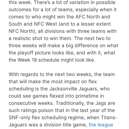
this week. There’s a lot of variation in possible
outcomes for a lot of teams, especially when it
comes to who might win the AFC North and
South and NFC West (and to a lesser extent
NFC North), all divisions with three teams with
a realistic shot to win them. The next two to
three weeks will make a big difference on what
the playoff picture looks like, and with it, what
the Week 18 schedule might look like.
With regards to the next two weeks, the team
that will make the most impact on flex
scheduling is the Jacksonville Jaguars, who
could see games flexed into primetime in
consecutive weeks. Traditionally, the Jags are
such ratings poison that in the last year of the
SNF-only flex scheduling regime, when Titans-
Jaguars was a division title game,
the league