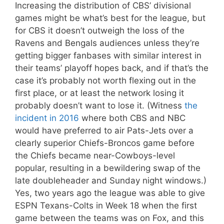
Increasing the distribution of CBS’ divisional
games might be what’s best for the league, but
for CBS it doesn’t outweigh the loss of the
Ravens and Bengals audiences unless they’re
getting bigger fanbases with similar interest in
their teams’ playoff hopes back, and if that’s the
case it’s probably not worth flexing out in the
first place, or at least the network losing it
probably doesn’t want to lose it. (Witness
the
incident in 2016
where both CBS and NBC
would have preferred to air Pats-Jets over a
clearly superior Chiefs-Broncos game before
the Chiefs became near-Cowboys-level
popular, resulting in a bewildering swap of the
late doubleheader and Sunday night windows.)
Yes, two years ago the league was able to give
ESPN Texans-Colts in Week 18 when the first
game between the teams was on Fox, and this