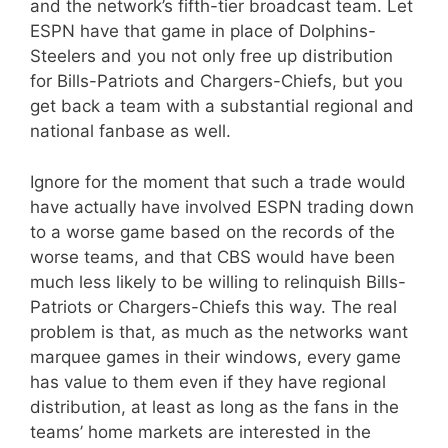
and the network’s fifth-tier broadcast team. Let
ESPN have that game in place of Dolphins-
Steelers and you not only free up distribution
for Bills-Patriots and Chargers-Chiefs, but you
get back a team with a substantial regional and
national fanbase as well.
Ignore for the moment that such a trade would
have actually have involved ESPN trading down
to a worse game based on the records of the
worse teams, and that CBS would have been
much less likely to be willing to relinquish Bills-
Patriots or Chargers-Chiefs this way. The real
problem is that, as much as the networks want
marquee games in their windows, every game
has value to them even if they have regional
distribution, at least as long as the fans in the
teams’ home markets are interested in the