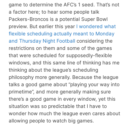
game to determine the AFC’s 1 seed. That’s not
a factor here; to hear some people talk
Packers-Broncos is a potential Super Bowl
preview. But earlier this year
I wondered what
flexible scheduling actually meant to Monday
and Thursday Night Football
considering the
restrictions on them and some of the games
that were scheduled for supposedly-flexible
windows, and this same line of thinking has me
thinking about the league’s scheduling
philosophy more generally. Because the league
talks a good game about “playing your way into
primetime”, and more generally making sure
there’s a good game in every window, yet this
situation was so predictable that I have to
wonder how much the league even cares about
allowing people to watch big games.