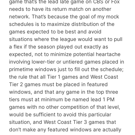
game that’s the lead late game on CBS or Fox
needs to have its return match on another
network. That’s because the goal of my mock
schedules is to maximize distribution of the
games expected to be best and avoid
situations where the league would want to pull
a flex if the season played out exactly as
expected, not to minimize potential heartache
involving lower-tier or untiered games placed in
primetime windows just to fill out the schedule;
the rule that all Tier 1 games and West Coast
Tier 2 games must be placed in featured
windows, and that any game in the top three
tiers must at minimum be named lead 1 PM
games with no other competition of that level,
would be sufficient to avoid this particular
situation, and West Coast Tier 3 games that
don’t make any featured windows are actually