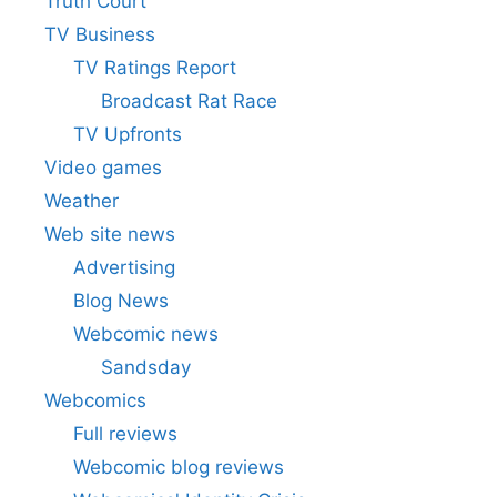
Truth Court
TV Business
TV Ratings Report
Broadcast Rat Race
TV Upfronts
Video games
Weather
Web site news
Advertising
Blog News
Webcomic news
Sandsday
Webcomics
Full reviews
Webcomic blog reviews