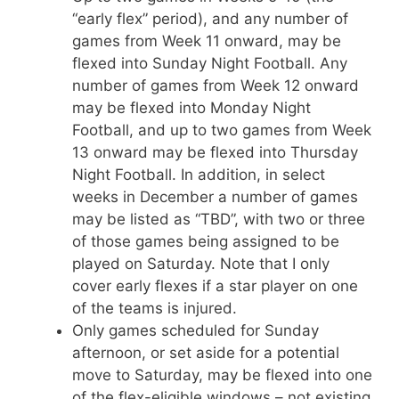
“early flex” period), and any number of
games from Week 11 onward, may be
flexed into Sunday Night Football. Any
number of games from Week 12 onward
may be flexed into Monday Night
Football, and up to two games from Week
13 onward may be flexed into Thursday
Night Football. In addition, in select
weeks in December a number of games
may be listed as “TBD”, with two or three
of those games being assigned to be
played on Saturday. Note that I only
cover early flexes if a star player on one
of the teams is injured.
Only games scheduled for Sunday
afternoon, or set aside for a potential
move to Saturday, may be flexed into one
of the flex-eligible windows – not existing