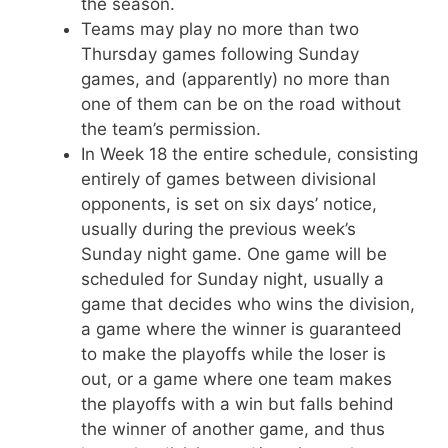
the season.
Teams may play no more than two
Thursday games following Sunday
games, and (apparently) no more than
one of them can be on the road without
the team’s permission.
In Week 18 the entire schedule, consisting
entirely of games between divisional
opponents, is set on six days’ notice,
usually during the previous week’s
Sunday night game. One game will be
scheduled for Sunday night, usually a
game that decides who wins the division,
a game where the winner is guaranteed
to make the playoffs while the loser is
out, or a game where one team makes
the playoffs with a win but falls behind
the winner of another game, and thus