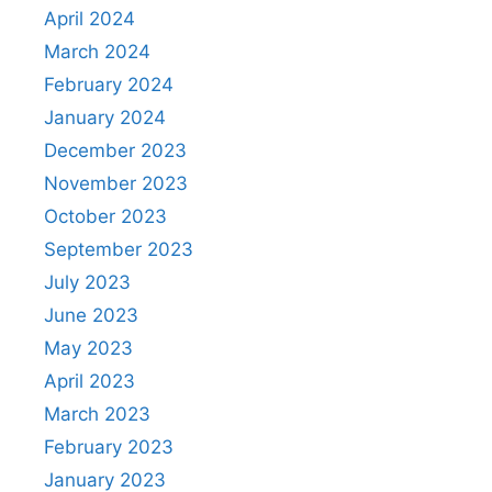
April 2024
March 2024
February 2024
January 2024
December 2023
November 2023
October 2023
September 2023
July 2023
June 2023
May 2023
April 2023
March 2023
February 2023
January 2023