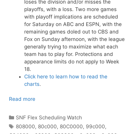
loses the division and/or misses the
playoffs, with a loss. Two more games
with playoff implications are scheduled
for Saturday on ABC and ESPN, with the
remaining games doled out to CBS and
Fox on Sunday afternoon, with the league
generally trying to maximize what each
team has to play for. Protections and
appearance limits do not apply to Week
18.
Click here to learn how to read the
charts
.
Read more
Categories
SNF Flex Scheduling Watch
Tags
808000
,
80c000
,
80C0000
,
99c000
,