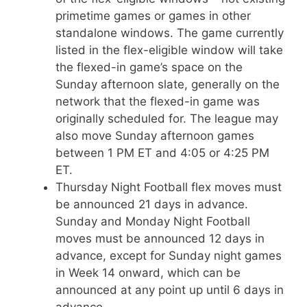
primetime games or games in other
standalone windows. The game currently
listed in the flex-eligible window will take
the flexed-in game’s space on the
Sunday afternoon slate, generally on the
network that the flexed-in game was
originally scheduled for. The league may
also move Sunday afternoon games
between 1 PM ET and 4:05 or 4:25 PM
ET.
Thursday Night Football flex moves must
be announced 21 days in advance.
Sunday and Monday Night Football
moves must be announced 12 days in
advance, except for Sunday night games
in Week 14 onward, which can be
announced at any point up until 6 days in
advance.