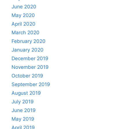
June 2020
May 2020
April 2020
March 2020
February 2020
January 2020
December 2019
November 2019
October 2019
September 2019
August 2019
July 2019
June 2019
May 2019
April 2019