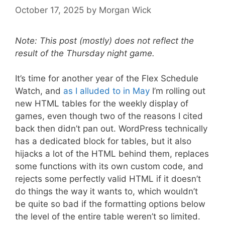
October 17, 2025
by
Morgan Wick
Note: This post (mostly) does not reflect the
result of the Thursday night game.
It’s time for another year of the Flex Schedule
Watch, and
as I alluded to in May
I’m rolling out
new HTML tables for the weekly display of
games, even though two of the reasons I cited
back then didn’t pan out. WordPress technically
has a dedicated block for tables, but it also
hijacks a lot of the HTML behind them, replaces
some functions with its own custom code, and
rejects some perfectly valid HTML if it doesn’t
do things the way it wants to, which wouldn’t
be quite so bad if the formatting options below
the level of the entire table weren’t so limited.