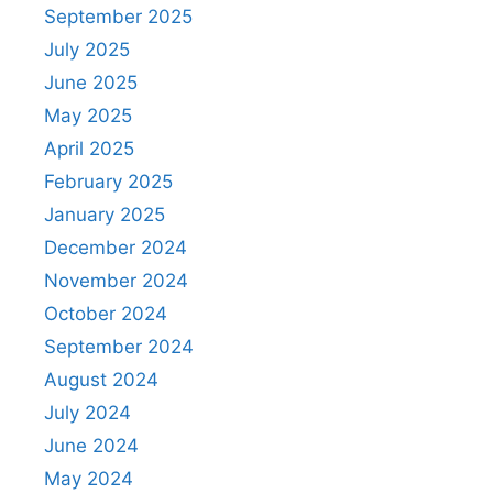
September 2025
July 2025
June 2025
May 2025
April 2025
February 2025
January 2025
December 2024
November 2024
October 2024
September 2024
August 2024
July 2024
June 2024
May 2024