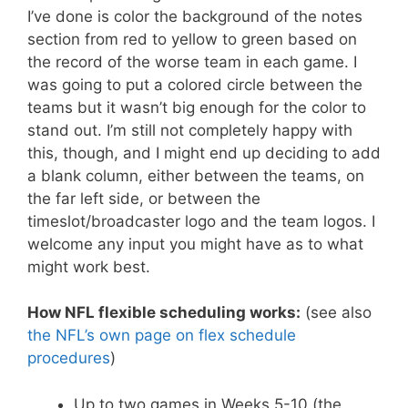
I’ve done is color the background of the notes
section from red to yellow to green based on
the record of the worse team in each game. I
was going to put a colored circle between the
teams but it wasn’t big enough for the color to
stand out. I’m still not completely happy with
this, though, and I might end up deciding to add
a blank column, either between the teams, on
the far left side, or between the
timeslot/broadcaster logo and the team logos. I
welcome any input you might have as to what
might work best.
How NFL flexible scheduling works:
(see also
the NFL’s own page on flex schedule
procedures
)
Up to two games in Weeks 5-10 (the