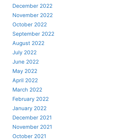
December 2022
November 2022
October 2022
September 2022
August 2022
July 2022
June 2022
May 2022
April 2022
March 2022
February 2022
January 2022
December 2021
November 2021
October 2021