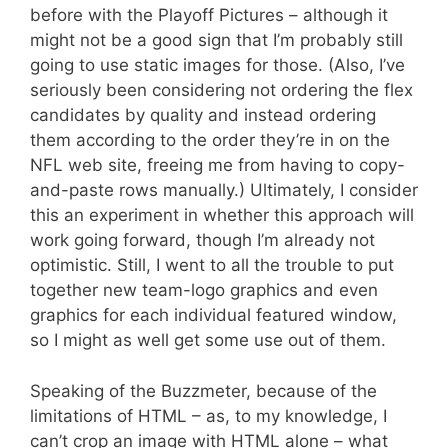
before with the Playoff Pictures – although it
might not be a good sign that I’m probably still
going to use static images for those. (Also, I’ve
seriously been considering not ordering the flex
candidates by quality and instead ordering
them according to the order they’re in on the
NFL web site, freeing me from having to copy-
and-paste rows manually.) Ultimately, I consider
this an experiment in whether this approach will
work going forward, though I’m already not
optimistic. Still, I went to all the trouble to put
together new team-logo graphics and even
graphics for each individual featured window,
so I might as well get some use out of them.
Speaking of the Buzzmeter, because of the
limitations of HTML – as, to my knowledge, I
can’t crop an image with HTML alone – what