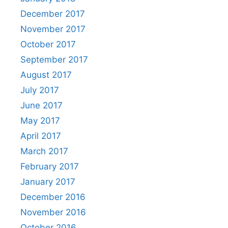
December 2017
November 2017
October 2017
September 2017
August 2017
July 2017
June 2017
May 2017
April 2017
March 2017
February 2017
January 2017
December 2016
November 2016
October 2016