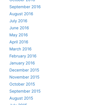
September 2016
August 2016
July 2016
June 2016
May 2016
April 2016
March 2016
February 2016
January 2016
December 2015
November 2015
October 2015
September 2015
August 2015