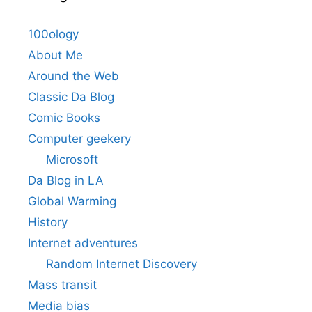
100ology
About Me
Around the Web
Classic Da Blog
Comic Books
Computer geekery
Microsoft
Da Blog in LA
Global Warming
History
Internet adventures
Random Internet Discovery
Mass transit
Media bias