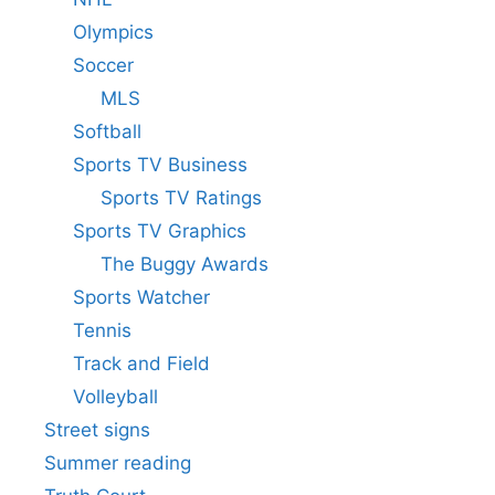
Olympics
Soccer
MLS
Softball
Sports TV Business
Sports TV Ratings
Sports TV Graphics
The Buggy Awards
Sports Watcher
Tennis
Track and Field
Volleyball
Street signs
Summer reading