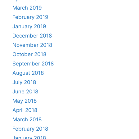
March 2019
February 2019
January 2019
December 2018
November 2018
October 2018
September 2018
August 2018
July 2018
June 2018
May 2018
April 2018
March 2018
February 2018
January 2018