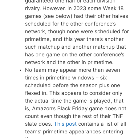
guaranteed one half of each division
rivalry. However, in 2023 some Week 18
games (see below) had their other halves
scheduled for the other conference’s
network, though none were scheduled for
primetime, and this year there’s another
such matchup and another matchup that
has one game on the other conference’s
network and the other in primetime.
No team may appear more than seven
times in primetime windows – six
scheduled before the season plus one
flexed in. This appears to consider only
the actual time the game is played, that
is, Amazon’s Black Friday game does not
count even though the rest of their TNF
slate does.
This post
contains a list of all
teams’ primetime appearances entering