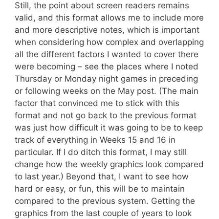
Still, the point about screen readers remains
valid, and this format allows me to include more
and more descriptive notes, which is important
when considering how complex and overlapping
all the different factors I wanted to cover there
were becoming – see the places where I noted
Thursday or Monday night games in preceding
or following weeks on the May post. (The main
factor that convinced me to stick with this
format and not go back to the previous format
was just how difficult it was going to be to keep
track of everything in Weeks 15 and 16 in
particular. If I do ditch this format, I may still
change how the weekly graphics look compared
to last year.) Beyond that, I want to see how
hard or easy, or fun, this will be to maintain
compared to the previous system. Getting the
graphics from the last couple of years to look