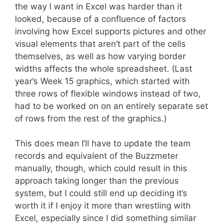
the way I want in Excel was harder than it
looked, because of a confluence of factors
involving how Excel supports pictures and other
visual elements that aren’t part of the cells
themselves, as well as how varying border
widths affects the whole spreadsheet. (Last
year’s Week 15 graphics, which started with
three rows of flexible windows instead of two,
had to be worked on on an entirely separate set
of rows from the rest of the graphics.)
This does mean I’ll have to update the team
records and equivalent of the Buzzmeter
manually, though, which could result in this
approach taking longer than the previous
system, but I could still end up deciding it’s
worth it if I enjoy it more than wrestling with
Excel, especially since I did something similar