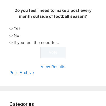
Do you feel I need to make a post every
month outside of football season?
Yes
No
If you feel the need to...
View Results
Polls Archive
Categories