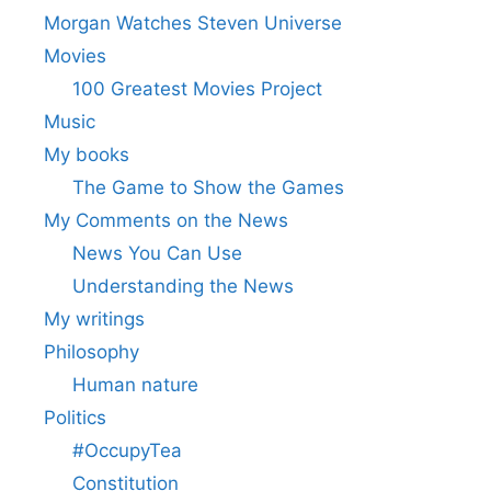
Morgan Watches Steven Universe
Movies
100 Greatest Movies Project
Music
My books
The Game to Show the Games
My Comments on the News
News You Can Use
Understanding the News
My writings
Philosophy
Human nature
Politics
#OccupyTea
Constitution