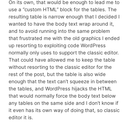
On its own, that would be enough to lead me to
use a “custom HTML” block for the tables. The
resulting table is narrow enough that I decided I
wanted to have the body text wrap around it,
and to avoid running into the same problem
that frustrated me with the old graphics I ended
up resorting to exploiting code WordPress
normally only uses to support the classic editor.
That could have allowed me to keep the table
without resorting to the classic editor for the
rest of the post, but the table is also wide
enough that the text can’t squeeze in between
the tables, and WordPress hijacks the HTML
that would normally force the body text below
any tables on the same side and I don’t know if
it even has its own way of doing that, so classic
editor it is.