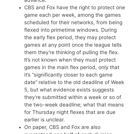
CBS and Fox have the right to protect one
game each per week, among the games
scheduled for their networks, from being
flexed into primetime windows. During
the early flex period, they may protect
games at any point once the league tells
them they’re thinking of pulling the flex.
It’s not known when they must protect
games in the main flex period, only that
it’s “significantly closer to each game
date” relative to the old deadline of Week
5, but what evidence exists suggests
they’re submitted within a week or so of
the two-week deadline; what that means
for Thursday night flexes that are due
earlier is unclear.
On paper, CBS and Fox are also