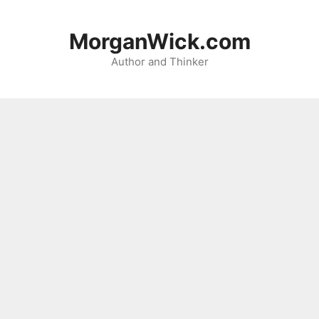
Skip
to
MorganWick.com
content
Author and Thinker