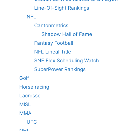
Line-Of-Sight Rankings
NFL
Cantonmetrics
Shadow Hall of Fame
Fantasy Football
NFL Lineal Title
SNF Flex Scheduling Watch
SuperPower Rankings
Golf
Horse racing
Lacrosse
MISL
MMA
UFC
NHL