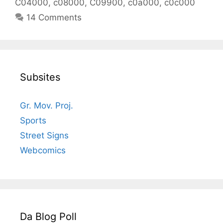
C04000
,
c08000
,
C09900
,
c0a000
,
c0c000
14 Comments
Subsites
Gr. Mov. Proj.
Sports
Street Signs
Webcomics
Da Blog Poll