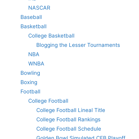
NASCAR
Baseball
Basketball
College Basketball
Blogging the Lesser Tournaments
NBA
WNBA
Bowling
Boxing
Football
College Football
College Football Lineal Title
College Football Rankings
College Football Schedule
Golden Bowl Simulated CFB Playoff