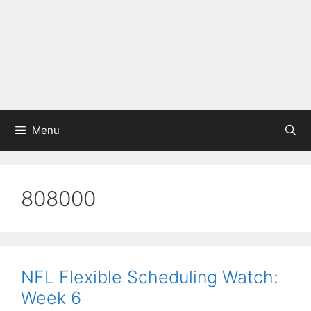
Menu
808000
NFL Flexible Scheduling Watch:
Week 6