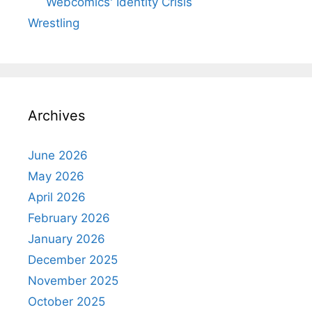
Webcomics' Identity Crisis
Wrestling
Archives
June 2026
May 2026
April 2026
February 2026
January 2026
December 2025
November 2025
October 2025