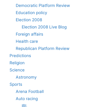
Democratic Platform Review
Education policy
Election 2008
Election 2008 Live Blog
Foreign affairs
Health care
Republican Platform Review
Predictions
Religion
Science
Astronomy
Sports
Arena Football
Auto racing
IRL