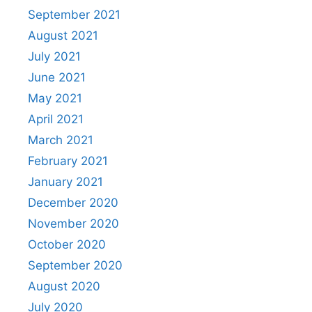
September 2021
August 2021
July 2021
June 2021
May 2021
April 2021
March 2021
February 2021
January 2021
December 2020
November 2020
October 2020
September 2020
August 2020
July 2020