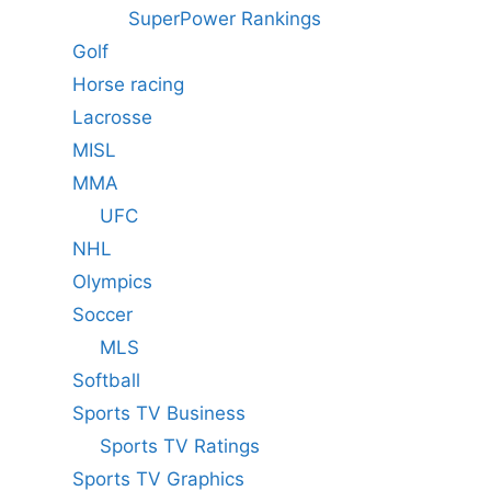
SuperPower Rankings
Golf
Horse racing
Lacrosse
MISL
MMA
UFC
NHL
Olympics
Soccer
MLS
Softball
Sports TV Business
Sports TV Ratings
Sports TV Graphics