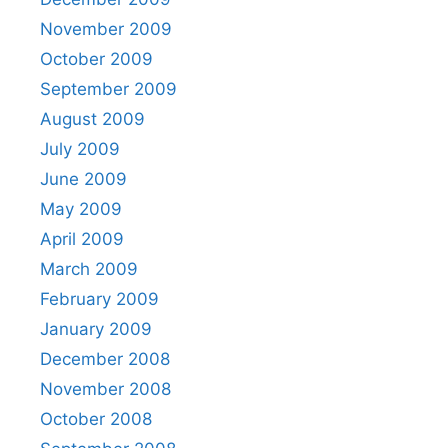
November 2009
October 2009
September 2009
August 2009
July 2009
June 2009
May 2009
April 2009
March 2009
February 2009
January 2009
December 2008
November 2008
October 2008