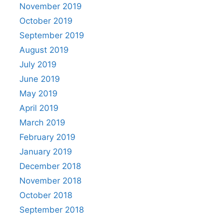
November 2019
October 2019
September 2019
August 2019
July 2019
June 2019
May 2019
April 2019
March 2019
February 2019
January 2019
December 2018
November 2018
October 2018
September 2018