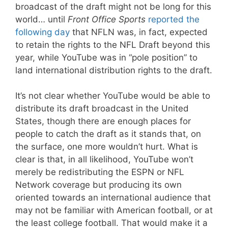
broadcast of the draft might not be long for this
world… until
Front Office Sports
reported the
following day
that NFLN was, in fact, expected
to retain the rights to the NFL Draft beyond this
year, while YouTube was in “pole position” to
land international distribution rights to the draft.
It’s not clear whether YouTube would be able to
distribute its draft broadcast in the United
States, though there are enough places for
people to catch the draft as it stands that, on
the surface, one more wouldn’t hurt. What is
clear is that, in all likelihood, YouTube won’t
merely be redistributing the ESPN or NFL
Network coverage but producing its own
oriented towards an international audience that
may not be familiar with American football, or at
the least college football. That would make it a