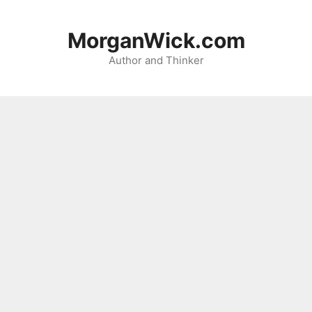
Skip
to
MorganWick.com
content
Author and Thinker