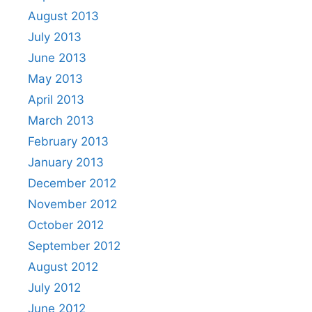
August 2013
July 2013
June 2013
May 2013
April 2013
March 2013
February 2013
January 2013
December 2012
November 2012
October 2012
September 2012
August 2012
July 2012
June 2012