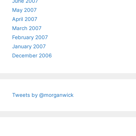
June 2007
May 2007
April 2007
March 2007
February 2007
January 2007
December 2006
Tweets by @morganwick