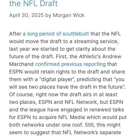
the NFL Draft
April 30, 2025
by
Morgan Wick
After
a long period of scuttlebutt
that the NFL
would move the draft to a streaming service,
last year we started to get clarity about the
future of the draft. First, the
Athletic
‘s Andrew
Marchand
confirmed previous reporting
that
ESPN would retain rights to the draft and share
them with a “digital player”, predicting that “you
will see two places have the draft in the future”.
Of course, right now the draft airs in at
least
two places, ESPN and NFL Network, but ESPN
and the league have engaged in renewed talks
for ESPN to acquire NFL Media which would put
both networks under one roof. Still, this might
seem to suggest that NFL Network’s separate