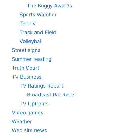
The Buggy Awards
Sports Watcher
Tennis
Track and Field
Volleyball
Street signs
Summer reading
Truth Court
TV Business
TV Ratings Report
Broadcast Rat Race
TV Upfronts
Video games
Weather
Web site news