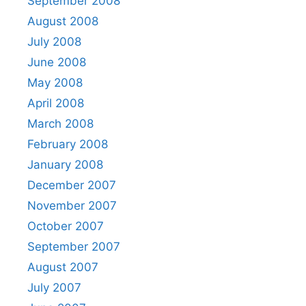
September 2008
August 2008
July 2008
June 2008
May 2008
April 2008
March 2008
February 2008
January 2008
December 2007
November 2007
October 2007
September 2007
August 2007
July 2007