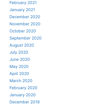
February 2021
January 2021
December 2020
November 2020
October 2020
September 2020
August 2020
July 2020
June 2020
May 2020
April 2020
March 2020
February 2020
January 2020
December 2019