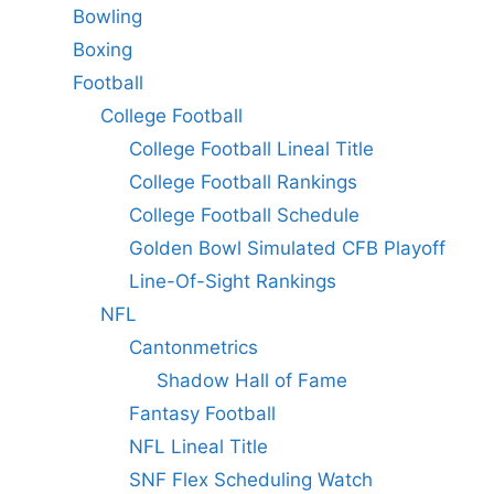
Bowling
Boxing
Football
College Football
College Football Lineal Title
College Football Rankings
College Football Schedule
Golden Bowl Simulated CFB Playoff
Line-Of-Sight Rankings
NFL
Cantonmetrics
Shadow Hall of Fame
Fantasy Football
NFL Lineal Title
SNF Flex Scheduling Watch