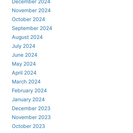
December 2024
November 2024
October 2024
September 2024
August 2024
July 2024
June 2024
May 2024
April 2024
March 2024
February 2024
January 2024
December 2023
November 2023
October 2023