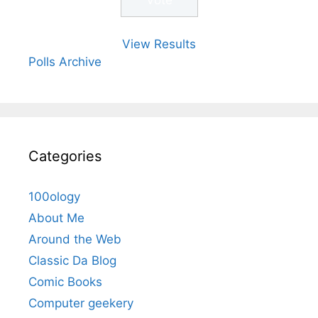
View Results
Polls Archive
Categories
100ology
About Me
Around the Web
Classic Da Blog
Comic Books
Computer geekery