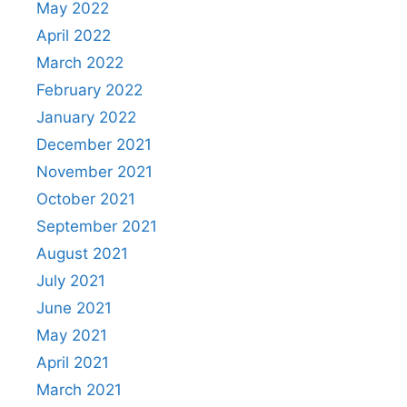
May 2022
April 2022
March 2022
February 2022
January 2022
December 2021
November 2021
October 2021
September 2021
August 2021
July 2021
June 2021
May 2021
April 2021
March 2021