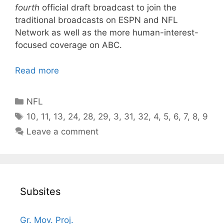
fourth
official draft broadcast to join the
traditional broadcasts on ESPN and NFL
Network as well as the more human-interest-
focused coverage on ABC.
Read more
Categories
NFL
Tags
10
,
11
,
13
,
24
,
28
,
29
,
3
,
31
,
32
,
4
,
5
,
6
,
7
,
8
,
9
Leave a comment
Subsites
Gr. Mov. Proj.