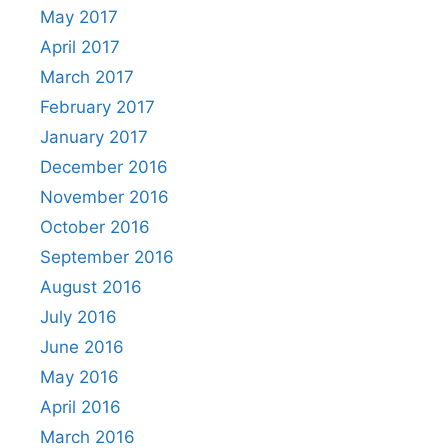
May 2017
April 2017
March 2017
February 2017
January 2017
December 2016
November 2016
October 2016
September 2016
August 2016
July 2016
June 2016
May 2016
April 2016
March 2016