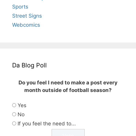
Sports
Street Signs
Webcomics
Da Blog Poll
Do you feel I need to make a post every
month outside of football season?
Yes
No
If you feel the need to...