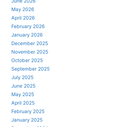
June 2026
May 2026
April 2026
February 2026
January 2026
December 2025
November 2025
October 2025
September 2025
July 2025
June 2025
May 2025
April 2025
February 2025
January 2025