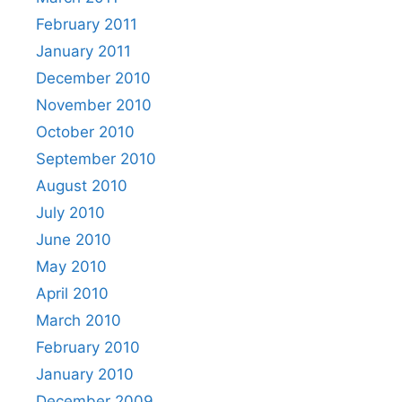
February 2011
January 2011
December 2010
November 2010
October 2010
September 2010
August 2010
July 2010
June 2010
May 2010
April 2010
March 2010
February 2010
January 2010
December 2009