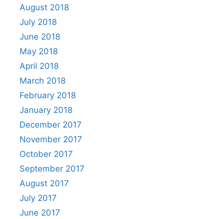
August 2018
July 2018
June 2018
May 2018
April 2018
March 2018
February 2018
January 2018
December 2017
November 2017
October 2017
September 2017
August 2017
July 2017
June 2017