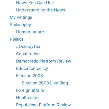
News You Can Use
Understanding the News
My writings
Philosophy
Human nature
Politics
#OccupyTea
Constitution
Democratic Platform Review
Education policy
Election 2008
Election 2008 Live Blog
Foreign affairs
Health care
Republican Platform Review