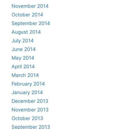
November 2014
October 2014
September 2014
August 2014
July 2014
June 2014
May 2014
April 2014
March 2014
February 2014
January 2014
December 2013
November 2013
October 2013
September 2013