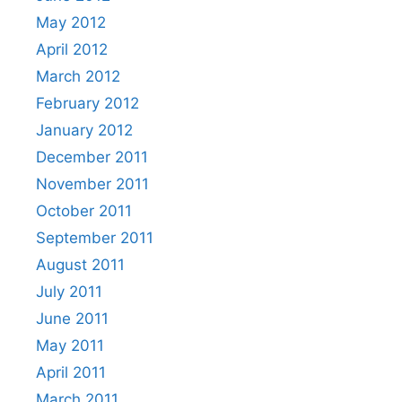
May 2012
April 2012
March 2012
February 2012
January 2012
December 2011
November 2011
October 2011
September 2011
August 2011
July 2011
June 2011
May 2011
April 2011
March 2011