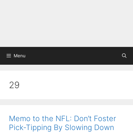
Menu
29
Memo to the NFL: Don’t Foster
Pick-Tipping By Slowing Down