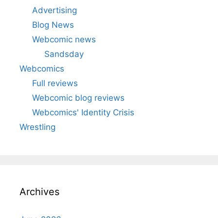
Advertising
Blog News
Webcomic news
Sandsday
Webcomics
Full reviews
Webcomic blog reviews
Webcomics' Identity Crisis
Wrestling
Archives