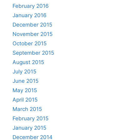
February 2016
January 2016
December 2015
November 2015
October 2015
September 2015
August 2015
July 2015
June 2015
May 2015
April 2015
March 2015
February 2015
January 2015
December 2014