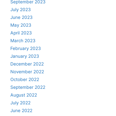
September 2023
July 2023
June 2023
May 2023
April 2023
March 2023
February 2023
January 2023
December 2022
November 2022
October 2022
September 2022
August 2022
July 2022
June 2022