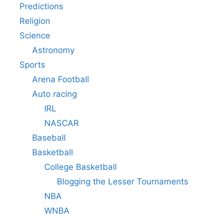
Predictions
Religion
Science
Astronomy
Sports
Arena Football
Auto racing
IRL
NASCAR
Baseball
Basketball
College Basketball
Blogging the Lesser Tournaments
NBA
WNBA