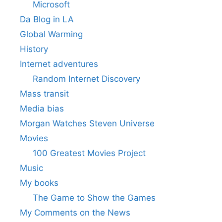
Microsoft
Da Blog in LA
Global Warming
History
Internet adventures
Random Internet Discovery
Mass transit
Media bias
Morgan Watches Steven Universe
Movies
100 Greatest Movies Project
Music
My books
The Game to Show the Games
My Comments on the News