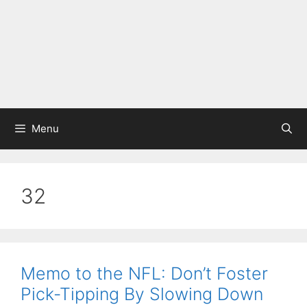
Menu
32
Memo to the NFL: Don’t Foster
Pick-Tipping By Slowing Down