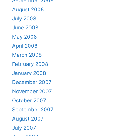
September 2008
August 2008
July 2008
June 2008
May 2008
April 2008
March 2008
February 2008
January 2008
December 2007
November 2007
October 2007
September 2007
August 2007
July 2007