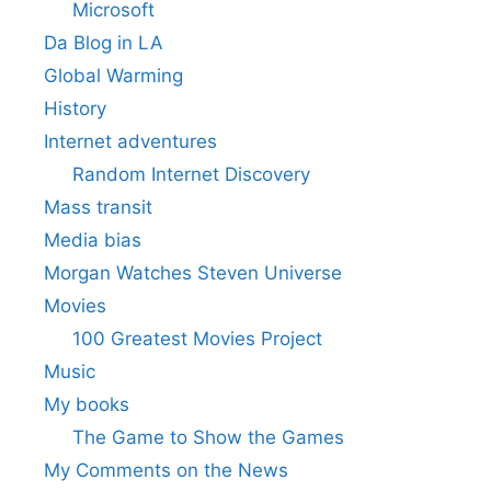
Microsoft
Da Blog in LA
Global Warming
History
Internet adventures
Random Internet Discovery
Mass transit
Media bias
Morgan Watches Steven Universe
Movies
100 Greatest Movies Project
Music
My books
The Game to Show the Games
My Comments on the News