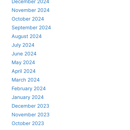
December 2024
November 2024
October 2024
September 2024
August 2024
July 2024
June 2024
May 2024
April 2024
March 2024
February 2024
January 2024
December 2023
November 2023
October 2023