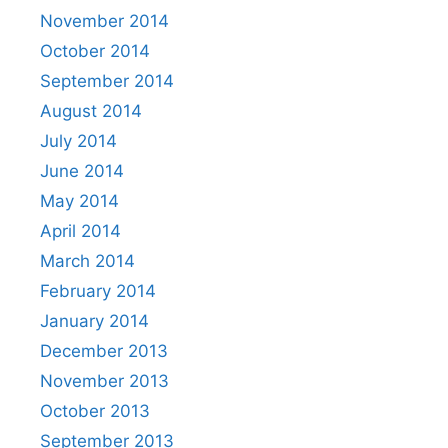
November 2014
October 2014
September 2014
August 2014
July 2014
June 2014
May 2014
April 2014
March 2014
February 2014
January 2014
December 2013
November 2013
October 2013
September 2013