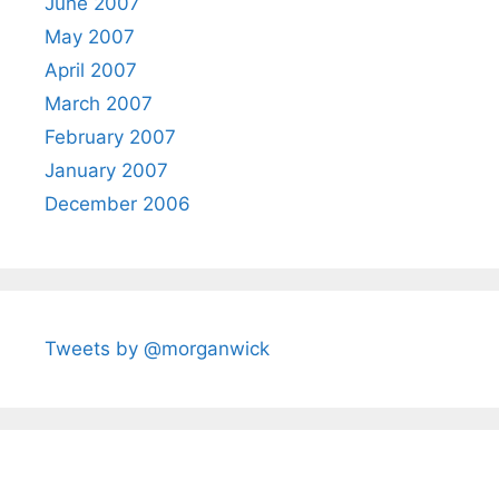
June 2007
May 2007
April 2007
March 2007
February 2007
January 2007
December 2006
Tweets by @morganwick