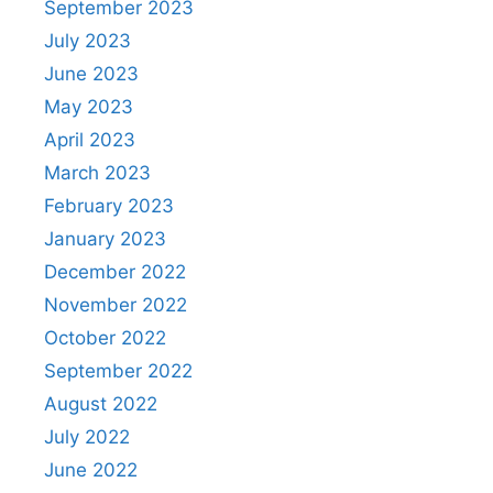
September 2023
July 2023
June 2023
May 2023
April 2023
March 2023
February 2023
January 2023
December 2022
November 2022
October 2022
September 2022
August 2022
July 2022
June 2022