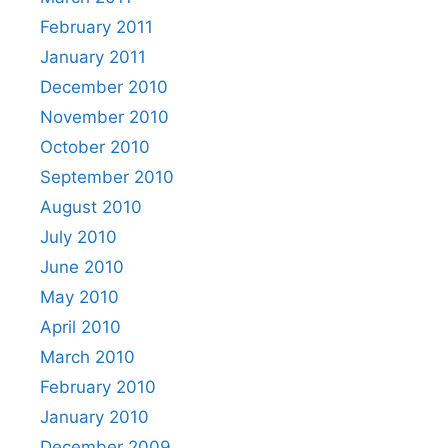
February 2011
January 2011
December 2010
November 2010
October 2010
September 2010
August 2010
July 2010
June 2010
May 2010
April 2010
March 2010
February 2010
January 2010
December 2009