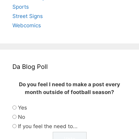
Sports
Street Signs
Webcomics
Da Blog Poll
Do you feel I need to make a post every
month outside of football season?
Yes
No
If you feel the need to...