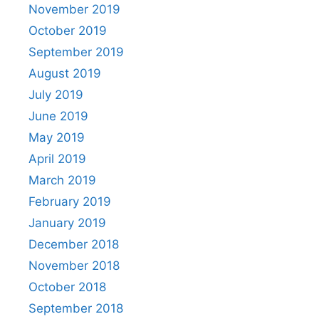
November 2019
October 2019
September 2019
August 2019
July 2019
June 2019
May 2019
April 2019
March 2019
February 2019
January 2019
December 2018
November 2018
October 2018
September 2018