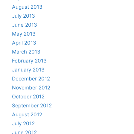
August 2013
July 2013
June 2013
May 2013
April 2013
March 2013
February 2013
January 2013
December 2012
November 2012
October 2012
September 2012
August 2012
July 2012
June 2012