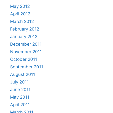
May 2012
April 2012
March 2012
February 2012
January 2012
December 2011
November 2011
October 2011
September 2011
August 2011
July 2011
June 2011
May 2011
April 2011
March 2011