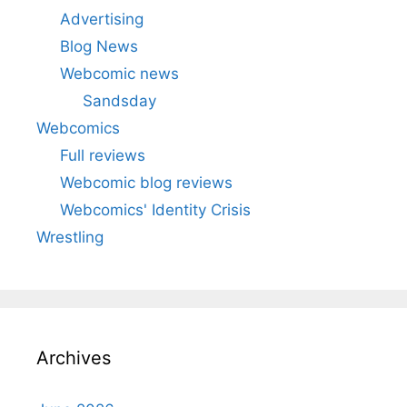
Advertising
Blog News
Webcomic news
Sandsday
Webcomics
Full reviews
Webcomic blog reviews
Webcomics' Identity Crisis
Wrestling
Archives