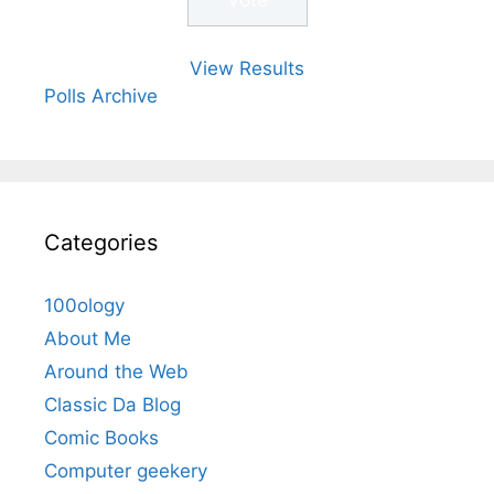
View Results
Polls Archive
Categories
100ology
About Me
Around the Web
Classic Da Blog
Comic Books
Computer geekery