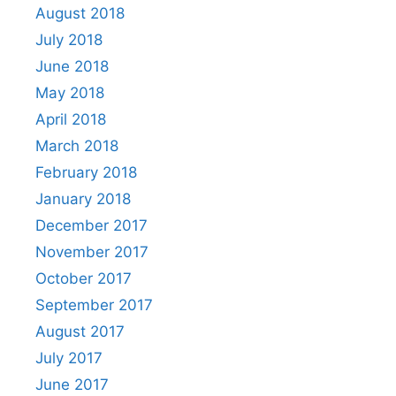
August 2018
July 2018
June 2018
May 2018
April 2018
March 2018
February 2018
January 2018
December 2017
November 2017
October 2017
September 2017
August 2017
July 2017
June 2017