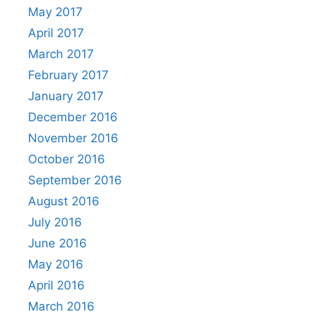
May 2017
April 2017
March 2017
February 2017
January 2017
December 2016
November 2016
October 2016
September 2016
August 2016
July 2016
June 2016
May 2016
April 2016
March 2016