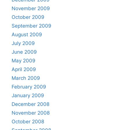
November 2009
October 2009
September 2009
August 2009
July 2009
June 2009
May 2009
April 2009
March 2009
February 2009
January 2009
December 2008
November 2008
October 2008