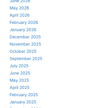
June 2026
May 2026
April 2026
February 2026
January 2026
December 2025
November 2025
October 2025
September 2025
July 2025
June 2025
May 2025
April 2025
February 2025
January 2025