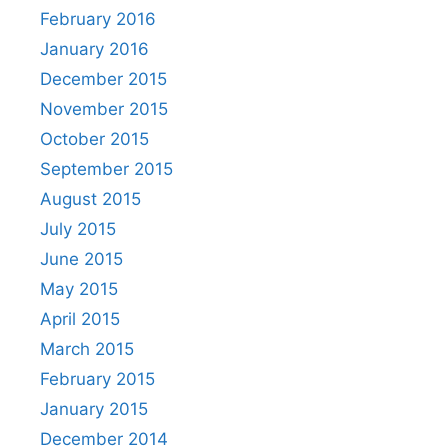
February 2016
January 2016
December 2015
November 2015
October 2015
September 2015
August 2015
July 2015
June 2015
May 2015
April 2015
March 2015
February 2015
January 2015
December 2014