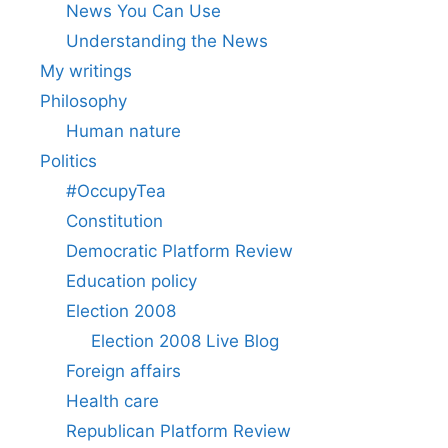
News You Can Use
Understanding the News
My writings
Philosophy
Human nature
Politics
#OccupyTea
Constitution
Democratic Platform Review
Education policy
Election 2008
Election 2008 Live Blog
Foreign affairs
Health care
Republican Platform Review