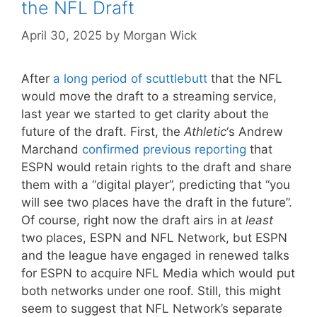
the NFL Draft
April 30, 2025
by
Morgan Wick
After
a long period of scuttlebutt
that the NFL
would move the draft to a streaming service,
last year we started to get clarity about the
future of the draft. First, the
Athletic
‘s Andrew
Marchand
confirmed previous reporting
that
ESPN would retain rights to the draft and share
them with a “digital player”, predicting that “you
will see two places have the draft in the future”.
Of course, right now the draft airs in at
least
two places, ESPN and NFL Network, but ESPN
and the league have engaged in renewed talks
for ESPN to acquire NFL Media which would put
both networks under one roof. Still, this might
seem to suggest that NFL Network’s separate