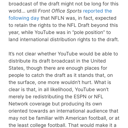
broadcast of the draft might not be long for this
world… until
Front Office Sports
reported the
following day
that NFLN was, in fact, expected
to retain the rights to the NFL Draft beyond this
year, while YouTube was in “pole position” to
land international distribution rights to the draft.
It’s not clear whether YouTube would be able to
distribute its draft broadcast in the United
States, though there are enough places for
people to catch the draft as it stands that, on
the surface, one more wouldn’t hurt. What is
clear is that, in all likelihood, YouTube won’t
merely be redistributing the ESPN or NFL
Network coverage but producing its own
oriented towards an international audience that
may not be familiar with American football, or at
the least college football. That would make it a