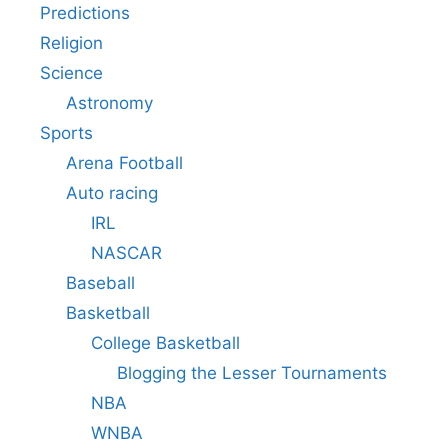
Predictions
Religion
Science
Astronomy
Sports
Arena Football
Auto racing
IRL
NASCAR
Baseball
Basketball
College Basketball
Blogging the Lesser Tournaments
NBA
WNBA