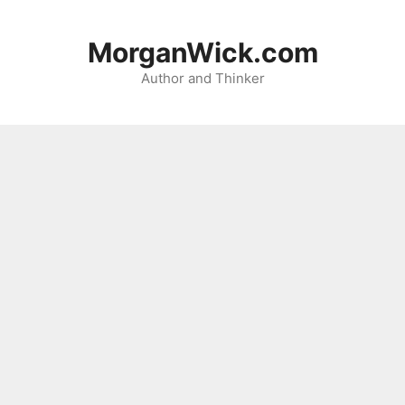
Skip
to
MorganWick.com
content
Author and Thinker