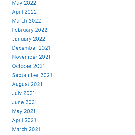
May 2022
April 2022
March 2022
February 2022
January 2022
December 2021
November 2021
October 2021
September 2021
August 2021
July 2021
June 2021
May 2021
April 2021
March 2021