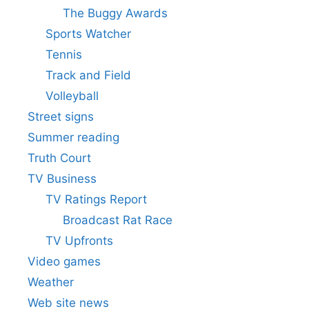
The Buggy Awards
Sports Watcher
Tennis
Track and Field
Volleyball
Street signs
Summer reading
Truth Court
TV Business
TV Ratings Report
Broadcast Rat Race
TV Upfronts
Video games
Weather
Web site news