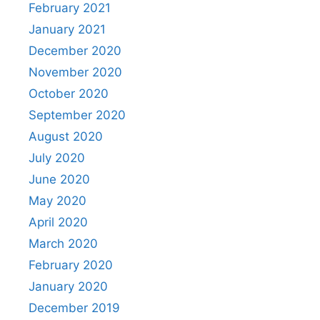
February 2021
January 2021
December 2020
November 2020
October 2020
September 2020
August 2020
July 2020
June 2020
May 2020
April 2020
March 2020
February 2020
January 2020
December 2019