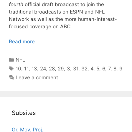
fourth
official draft broadcast to join the
traditional broadcasts on ESPN and NFL
Network as well as the more human-interest-
focused coverage on ABC.
Read more
Categories
NFL
Tags
10
,
11
,
13
,
24
,
28
,
29
,
3
,
31
,
32
,
4
,
5
,
6
,
7
,
8
,
9
Leave a comment
Subsites
Gr. Mov. Proj.