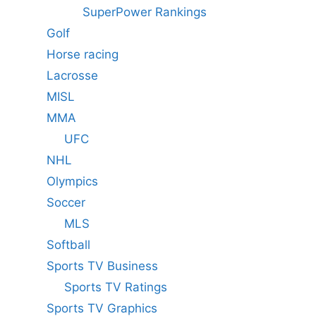
SuperPower Rankings
Golf
Horse racing
Lacrosse
MISL
MMA
UFC
NHL
Olympics
Soccer
MLS
Softball
Sports TV Business
Sports TV Ratings
Sports TV Graphics