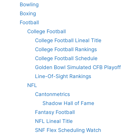
Bowling
Boxing
Football
College Football
College Football Lineal Title
College Football Rankings
College Football Schedule
Golden Bowl Simulated CFB Playoff
Line-Of-Sight Rankings
NFL
Cantonmetrics
Shadow Hall of Fame
Fantasy Football
NFL Lineal Title
SNF Flex Scheduling Watch