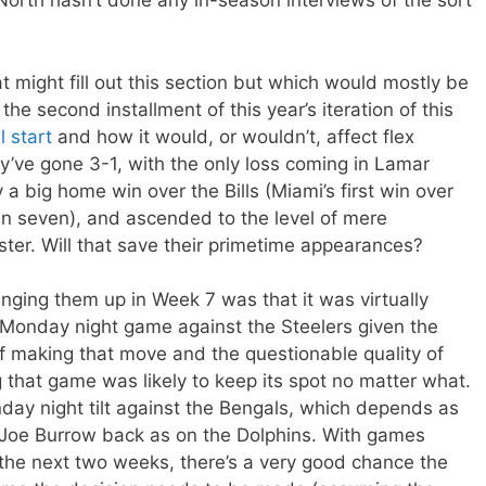
North hasn’t done any in-season interviews of the sort
 might fill out this section but which would mostly be
the second installment of this year’s iteration of this
l start
and how it would, or wouldn’t, affect flex
ey’ve gone 3-1, with the only loss coming in Lamar
 big home win over the Bills (Miami’s first win over
 in seven), and ascended to the level of mere
aster. Will that save their primetime appearances?
ringing them up in Week 7 was that it was virtually
r Monday night game against the Steelers given the
 making that move and the questionable quality of
that game was likely to keep its spot no matter what.
day night tilt against the Bengals, which depends as
Joe Burrow back as on the Dolphins. With games
 the next two weeks, there’s a very good chance the