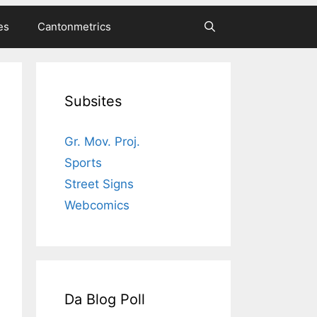
es
Cantonmetrics
Subsites
Gr. Mov. Proj.
Sports
Street Signs
Webcomics
Da Blog Poll