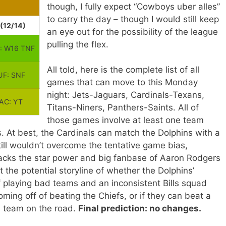
though, I fully expect “Cowboys uber alles”
to carry the day – though I would still keep
(12/14)
an eye out for the possibility of the league
pulling the flex.
: W16 TNF
All told, here is the complete list of all
F: SNF
games that can move to this Monday
night: Jets-Jaguars, Cardinals-Texans,
LAC: YT
Titans-Niners, Panthers-Saints. All of
those games involve at least one team
. At best, the Cardinals can match the Dolphins with a
till wouldn’t overcome the tentative game bias,
lacks the star power and big fanbase of Aaron Rodgers
 the potential storyline of whether the Dolphins’
f playing bad teams and an inconsistent Bills squad
ing off of beating the Chiefs, or if they can beat a
rs team on the road.
Final prediction: no changes.