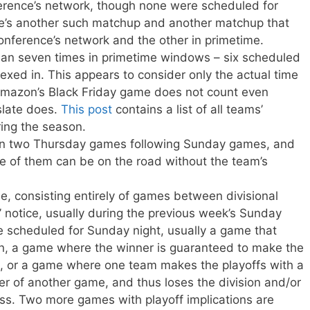
erence’s network, though none were scheduled for
re’s another such matchup and another matchup that
nference’s network and the other in primetime.
n seven times in primetime windows – six scheduled
exed in. This appears to consider only the actual time
 Amazon’s Black Friday game does not count even
slate does.
This post
contains a list of all teams’
ing the season.
n two Thursday games following Sunday games, and
e of them can be on the road without the team’s
e, consisting entirely of games between divisional
’ notice, usually during the previous week’s Sunday
 scheduled for Sunday night, usually a game that
on, a game where the winner is guaranteed to make the
out, or a game where one team makes the playoffs with a
er of another game, and thus loses the division and/or
oss. Two more games with playoff implications are