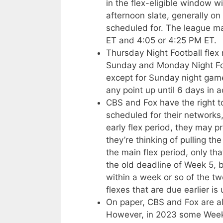
in the flex-eligible window w
afternoon slate, generally on
scheduled for. The league 
ET and 4:05 or 4:25 PM ET.
Thursday Night Football fle
Sunday and Monday Night Fo
except for Sunday night gam
any point up until 6 days in 
CBS and Fox have the right 
scheduled for their networks
early flex period, they may p
they’re thinking of pulling t
the main flex period, only that
the old deadline of Week 5, 
within a week or so of the t
flexes that are due earlier is 
On paper, CBS and Fox are als
However, in 2023 some Week 