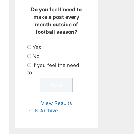
Do you feel I need to
make a post every
month outside of
football season?
Yes
No
If you feel the need
to...
View Results
Polls Archive