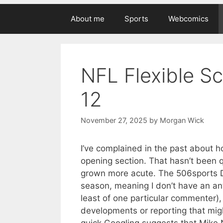
About me
Sports
Webcomics
NFL Flexible S
12
November 27, 2025
by
Morgan Wick
I’ve complained in the past about ho
opening section. That hasn’t been q
grown more acute. The 506sports Dis
season, meaning I don’t have an ant
least of one particular commenter)
developments or reporting that mig