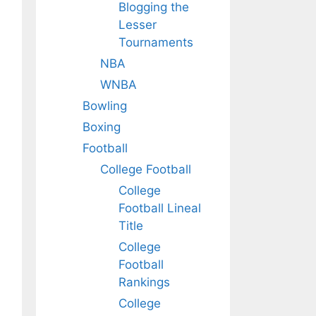
Blogging the
Lesser
Tournaments
NBA
WNBA
Bowling
Boxing
Football
College Football
College
Football Lineal
Title
College
Football
Rankings
College