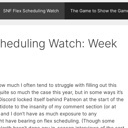
SNF Flex Scheduling Watch
The Game to Show the Gam
cheduling Watch: Week
w much I often tend to struggle with filling out this
uite so much the case this year, but in some ways it’s
cord locked itself behind Patreon at the start of the
idote to the insanity of my comment section (or at
, and I don’t have as much exposure to any
ht have bearing on flex scheduling. (Though some