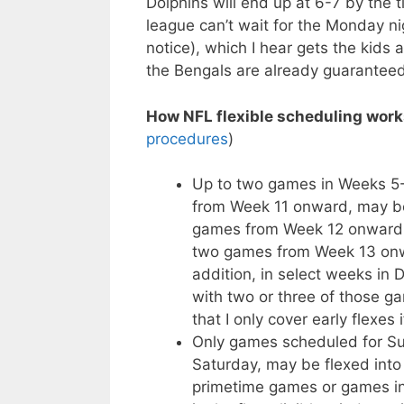
Dolphins will end up at 6-7 by the
league can’t wait for the Monday ni
notice), which I hear gets the kids 
the Bengals are already guaranteed
How NFL flexible scheduling work
procedures
)
Up to two games in Weeks 5-1
from Week 11 onward, may be
games from Week 12 onward m
two games from Week 13 onwa
addition, in select weeks in
with two or three of those g
that I only cover early flexes 
Only games scheduled for Sun
Saturday, may be flexed into 
primetime games or games in