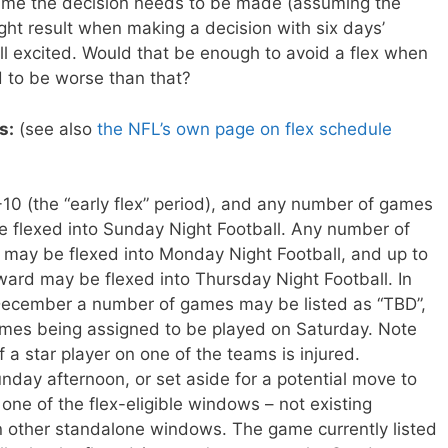
 time the decision needs to be made (assuming the
ght result when making a decision with six days’
all excited. Would that be enough to avoid a flex when
 to be worse than that?
s:
(see also
the NFL’s own page on flex schedule
0 (the “early flex” period), and any number of games
 flexed into Sunday Night Football. Any number of
ay be flexed into Monday Night Football, and up to
rd may be flexed into Thursday Night Football. In
 December a number of games may be listed as “TBD”,
ames being assigned to be played on Saturday. Note
if a star player on one of the teams is injured.
day afternoon, or set aside for a potential move to
one of the flex-eligible windows – not existing
 other standalone windows. The game currently listed