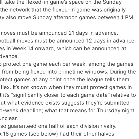
ill take the flexed-in game’s space on the Sunday
 the network that the flexed-in game was originally
may also move Sunday afternoon games between 1 PM
x moves must be announced 21 days in advance.
otball moves must be announced 12 days in advance,
es in Week 14 onward, which can be announced at
advance.
to protect one game each per week, among the games
, from being flexed into primetime windows. During the
rotect games at any point once the league tells them
he flex. It’s not known when they must protect games in
 it’s “significantly closer to each game date” relative to
but what evidence exists suggests they’re submitted
wo-week deadline; what that means for Thursday night
unclear.
o guaranteed one half of each division rivalry.
18 games (see below) had their other halves