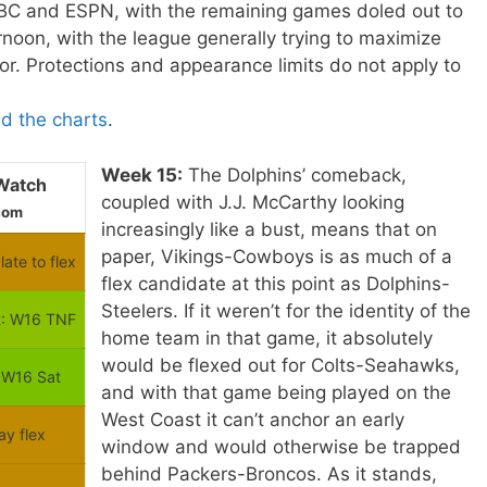
BC and ESPN, with the remaining games doled out to
oon, with the league generally trying to maximize
or. Protections and appearance limits do not apply to
ad the charts
.
Week 15:
The Dolphins’ comeback,
Watch
coupled with J.J. McCarthy looking
com
increasingly like a bust, means that on
paper, Vikings-Cowboys is as much of a
late to flex
flex candidate at this point as Dolphins-
Steelers. If it weren’t for the identity of the
: W16 TNF
home team in that game, it absolutely
would be flexed out for Colts-Seahawks,
 W16 Sat
and with that game being played on the
West Coast it can’t anchor an early
ay flex
window and would otherwise be trapped
behind Packers-Broncos. As it stands,