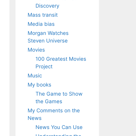
Discovery
Mass transit
Media bias
Morgan Watches
Steven Universe
Movies
100 Greatest Movies
Project
Music
My books
The Game to Show
the Games
My Comments on the
News
News You Can Use