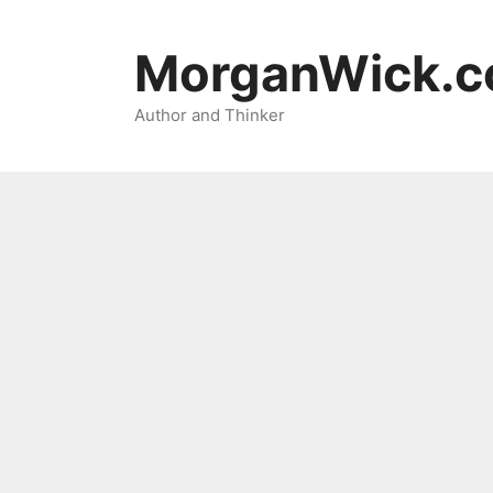
Skip
to
MorganWick.
content
Author and Thinker