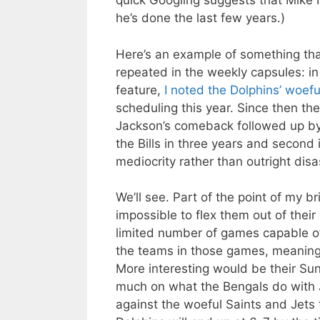
quick Googling suggests that Mike 
he’s done the last few years.)
Here’s an example of something that
repeated in the weekly capsules: in 
feature,
I noted the Dolphins’ woefu
scheduling this year. Since then th
Jackson’s comeback followed up by a
the Bills in three years and second
mediocrity rather than outright dis
We’ll see. Part of the point of my b
impossible to flex them out of thei
limited number of games capable of
the teams in those games, meaning 
More interesting would be their Sun
much on what the Bengals do with 
against the woeful Saints and Jets