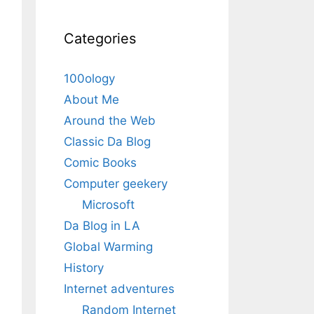
Categories
100ology
About Me
Around the Web
Classic Da Blog
Comic Books
Computer geekery
Microsoft
Da Blog in LA
Global Warming
History
Internet adventures
Random Internet