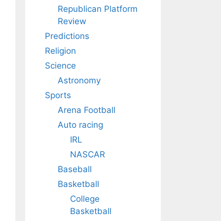
Republican Platform
Review
Predictions
Religion
Science
Astronomy
Sports
Arena Football
Auto racing
IRL
NASCAR
Baseball
Basketball
College
Basketball