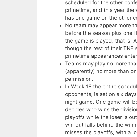
scheduled for the other conf
primetime, and this year the
has one game on the other co
No team may appear more tha
before the season plus one fl
the game is played, that is,
though the rest of their TNF 
primetime appearances enter
Teams may play no more tha
(apparently) no more than on
permission.
In Week 18 the entire schedul
opponents, is set on six days
night game. One game will be
decides who wins the divisi
playoffs while the loser is 
win but falls behind the winn
misses the playoffs, with a l