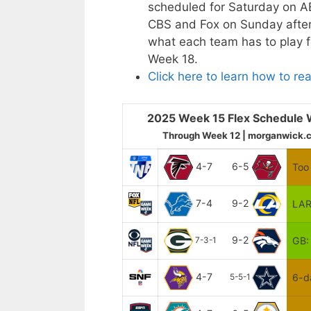
scheduled for Saturday on A
CBS and Fox on Sunday aftern
what each team has to play f
Week 18.
Click here to learn how to re
2025 Week 15 Flex Schedule 
Through Week 12 | morganwick.
4-7
6-5
Too 
7-4
9-2
LAR
9-2
GB:
7-3-1
4-7
6-d
5-5-1