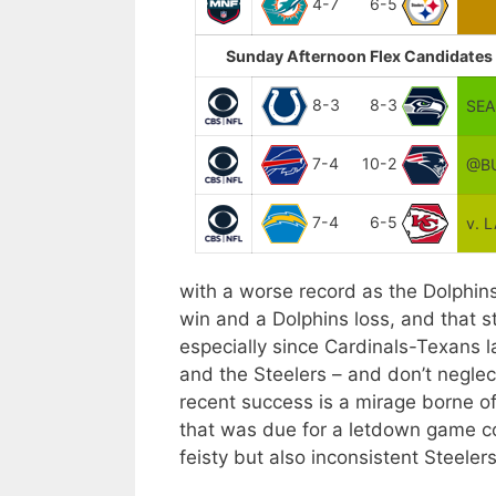
4-7
6-5
Sunday Afternoon Flex Candidates 
8-3
8-3
SEA
7-4
10-2
@BU
7-4
6-5
v. 
with a worse record as the Dolphins
win and a Dolphins loss, and that s
especially since Cardinals-Texans 
and the Steelers – and don’t neglect
recent success is a mirage borne o
that was due for a letdown game com
feisty but also inconsistent Steele