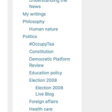
Understanding the
News
My writings
Philosophy
Human nature
Politics
#OccupyTea
Constitution
Democratic Platform
Review
Education policy
Election 2008
Election 2008
Live Blog
Foreign affairs
Health care