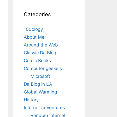
Categories
100ology
About Me
Around the Web
Classic Da Blog
Comic Books
Computer geekery
Microsoft
Da Blog in LA
Global Warming
History
Internet adventures
Random Internet