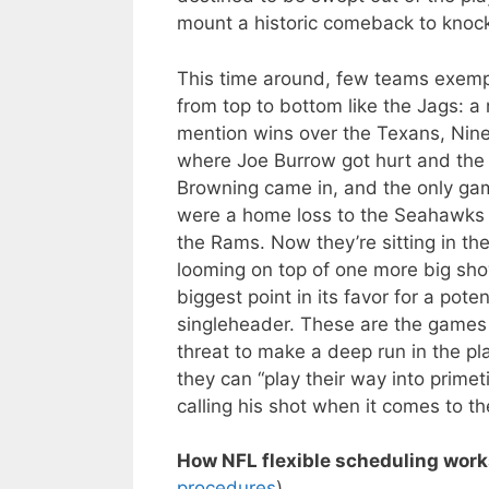
mount a historic comeback to knock
This time around, few teams exempl
from top to bottom like the Jags: a
mention wins over the Texans, Niner
where Joe Burrow got hurt and th
Browning came in, and the only ga
were a home loss to the Seahawks 
the Rams. Now they’re sitting in th
looming on top of one more big sho
biggest point in its favor for a pote
singleheader. These are the games t
threat to make a deep run in the pl
they can “play their way into primet
calling his shot when it comes to th
How NFL flexible scheduling work
procedures
)