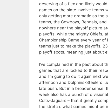
deserving of a flex and likely woul
games on the slate involve teams wi
only getting more dramatic as the 
teams, the Cowboys, Bengals, and Do
nowhere near the playoff picture a
playoffs, while the mighty Chiefs, a
Championship Game every year of Pa
teams just to make the playoffs. 23
playoff spots, meaning just about e
I’ve complained in the past about t
games that are locked to their resp
and I’m going to do it again next w
afternoon and Dolphins-Steelers luc
late push. But in a broader sense, 
week also has a bunch of divisional
Colts-Jaguars – that it greatly comp
the stretch, what games might be im