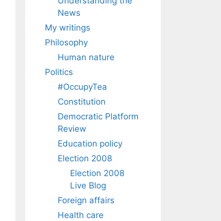
Understanding the
News
My writings
Philosophy
Human nature
Politics
#OccupyTea
Constitution
Democratic Platform
Review
Education policy
Election 2008
Election 2008
Live Blog
Foreign affairs
Health care