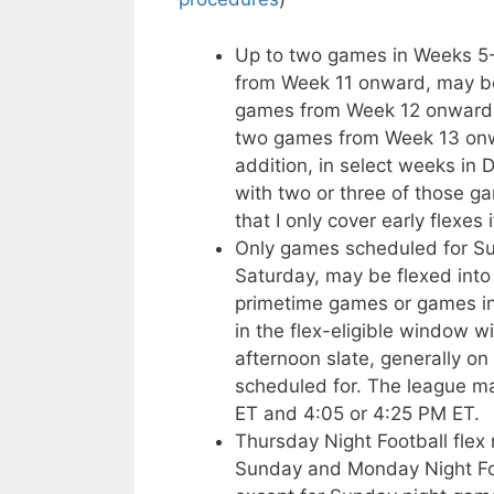
Up to two games in Weeks 5-1
from Week 11 onward, may be
games from Week 12 onward m
two games from Week 13 onwa
addition, in select weeks in
with two or three of those g
that I only cover early flexes 
Only games scheduled for Sun
Saturday, may be flexed into 
primetime games or games in
in the flex-eligible window w
afternoon slate, generally on
scheduled for. The league 
ET and 4:05 or 4:25 PM ET.
Thursday Night Football fle
Sunday and Monday Night Fo