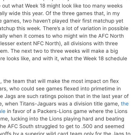
igure out what Week 18 might look like too many weeks
lly wide this year. Of the three games that, in my
itle games, two haven’t played their first matchup yet
atchup this week. There’s a lot of variation in possible
ially when it comes to who might win the AFC North
sser extent NFC North), all divisions with three
them. The next two to three weeks will make a big
ure looks like, and with it, what the Week 18 schedule
, the team that will make the most impact on flex
uars, who could see games flexed into primetime in
e Jags are such ratings poison that in the last year of
e, when Titans-Jaguars was a division title game,
the
ale
in favor of a Packers-Lions game where the Lions
me, lucking into the Lions playing hard and beating
 the AFC South struggled to get to .500 and seemed
yoffs by a superior wild card team only for the Jags to