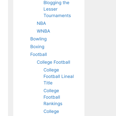
Blogging the
Lesser
Tournaments
NBA
WNBA
Bowling
Boxing
Football
College Football
College
Football Lineal
Title
College
Football
Rankings
College