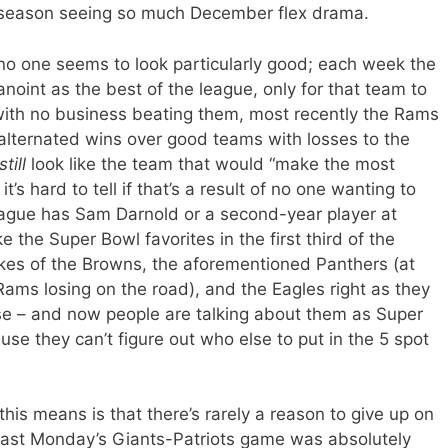
of a season seeing so much December flex drama.
t no one seems to look particularly good; each week the
anoint as the best of the league, only for that team to
with no business beating them, most recently the Rams
 alternated wins over good teams with losses to the
still
look like the team that would “make the most
’s hard to tell if that’s a result of no one wanting to
league has Sam Darnold or a second-year player at
 the Super Bowl favorites in the first third of the
likes of the Browns, the aforementioned Panthers (at
ams losing on the road), and the Eagles right as they
se – and now people are talking about them as Super
se they can’t figure out who else to put in the 5 spot
his means is that there’s rarely a reason to give up on
 past Monday’s Giants-Patriots game was absolutely