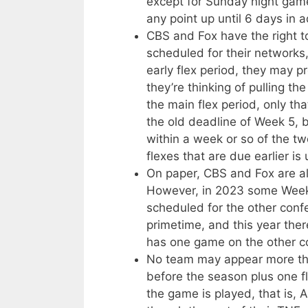
except for Sunday night gam
any point up until 6 days in 
CBS and Fox have the right 
scheduled for their networks
early flex period, they may p
they’re thinking of pulling t
the main flex period, only that
the old deadline of Week 5, 
within a week or so of the t
flexes that are due earlier is 
On paper, CBS and Fox are als
However, in 2023 some Week 
scheduled for the other conf
primetime, and this year the
has one game on the other co
No team may appear more tha
before the season plus one fl
the game is played, that is,