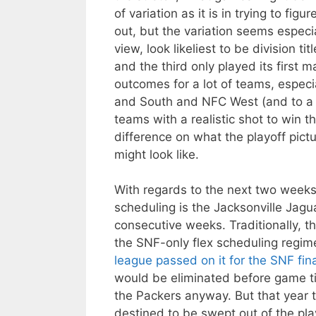
of variation as it is in trying to f
out, but the variation seems especia
view, look likeliest to be division t
and the third only played its first m
outcomes for a lot of teams, espec
and South and NFC West (and to a le
teams with a realistic shot to win 
difference on what the playoff pict
might look like.
With regards to the next two weeks
scheduling is the Jacksonville Jag
consecutive weeks. Traditionally, th
the SNF-only flex scheduling regim
league passed on it for the SNF fin
would be eliminated before game ti
the Packers anyway. But that year
destined to be swept out of the pla