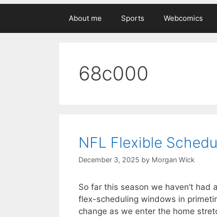
About me
Sports
Webcomics
68c000
NFL Flexible Schedu
December 3, 2025
by
Morgan Wick
So far this season we haven’t had an
flex-scheduling windows in primeti
change as we enter the home stretc