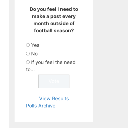
Do you feel I need to
make a post every
month outside of
football season?
Yes
No
If you feel the need
to...
View Results
Polls Archive