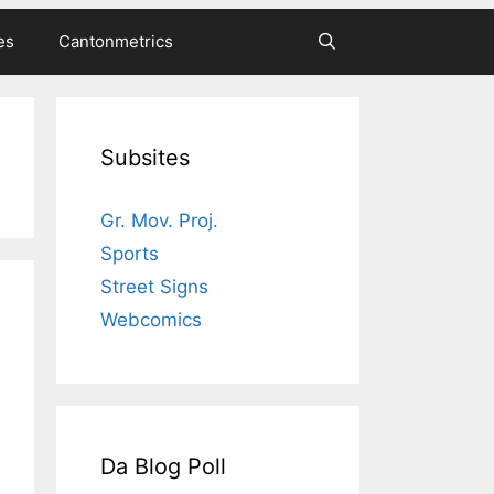
es
Cantonmetrics
Subsites
Gr. Mov. Proj.
Sports
Street Signs
Webcomics
Da Blog Poll