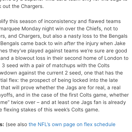
 out the Chargers.
ify this season of inconsistency and flawed teams
 marquee Monday night win over the Chiefs, not to
s, and Chargers, but also a nasty loss to the Bengals
e Bengals came back to win
after
the injury when Jake
mes they’ve played against teams we’re sure are good
and a blowout loss in their second home of London to
e 3 seed with a pair of matchups with the Colts
wdown against the current 2 seed, one that has the
ntial flex: the prospect of being locked into the late
hat will prove whether the Jags are for real, a real
ayoffs, and in the case of the first Colts game, whether
ime” twice over – and at least one Jags fan is already
e flexing stakes of this week’s Colts game.
s:
(see also
the NFL’s own page on flex schedule