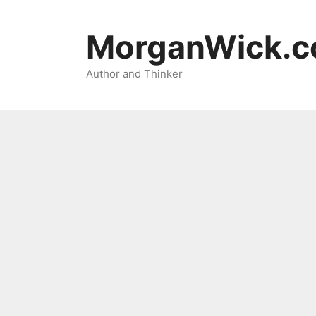
Skip
to
MorganWick.
content
Author and Thinker