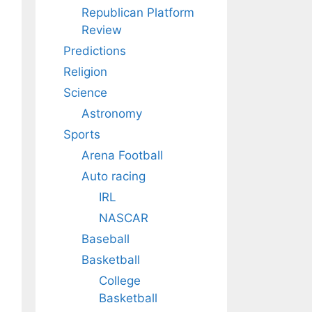
Republican Platform
Review
Predictions
Religion
Science
Astronomy
Sports
Arena Football
Auto racing
IRL
NASCAR
Baseball
Basketball
College
Basketball