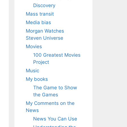
Discovery
Mass transit
Media bias
Morgan Watches
Steven Universe
Movies
100 Greatest Movies
Project
Music
My books
The Game to Show
the Games
My Comments on the
News
News You Can Use