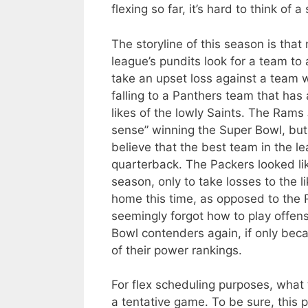
flexing so far, it’s hard to think 
The storyline of this season is tha
league’s pundits look for a team to 
take an upset loss against a team 
falling to a Panthers team that has
likes of the lowly Saints. The Rams
sense” winning the Super Bowl, but it
believe that the best team in the 
quarterback. The Packers looked like
season, only to take losses to the 
home this time, as opposed to the R
seemingly forgot how to play offen
Bowl contenders again, if only becau
of their power rankings.
For flex scheduling purposes, what t
a tentative game. To be sure, this