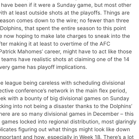
d have been if it were a Sunday game, but most other
th at least outside shots at the playoffs. Things are
season comes down to the wire; no fewer than three
lphins, that spent the entire season to this point
re now hoping to make late charges to sneak into the
fter making it at least to overtime of the AFC
trick Mahomes’ career, might have to act like those
 teams have realistic shots at claiming one of the 14
very game has playoff implications.
he league being careless with scheduling divisional
ective conference’s network in the main flex period,
eek with a bounty of big divisional games on Sunday
king into not being a disaster thanks to the Dolphins’
there are so many divisional games in December – this
 games locked into regional distribution, most glaringly
licates figuring out what things might look like down
portant and how, especially in Week 18. There’s a lot