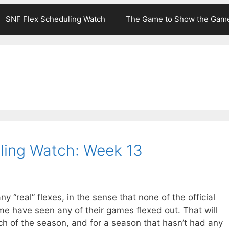
SNF Flex Scheduling Watch
The Game to Show the Gam
ling Watch: Week 13
y “real” flexes, in the sense that none of the official
me have seen any of their games flexed out. That will
h of the season, and for a season that hasn’t had any