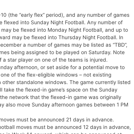
0 (the “early flex” period), and any number of games
 flexed into Sunday Night Football. Any number of
ay be flexed into Monday Night Football, and up to
rd may be flexed into Thursday Night Football. In
 December a number of games may be listed as “TBD”,
ames being assigned to be played on Saturday. Note
if a star player on one of the teams is injured.
day afternoon, or set aside for a potential move to
one of the flex-eligible windows – not existing
 other standalone windows. The game currently listed
ill take the flexed-in game’s space on the Sunday
 the network that the flexed-in game was originally
may also move Sunday afternoon games between 1 PM
x moves must be announced 21 days in advance.
otball moves must be announced 12 days in advance,