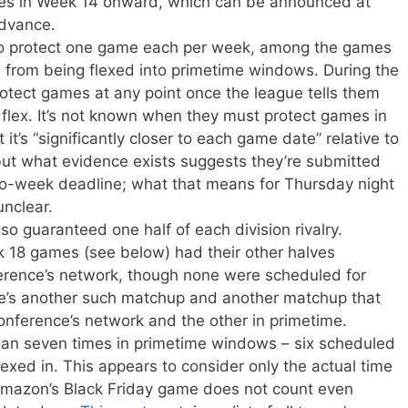
es in Week 14 onward, which can be announced at
advance.
to protect one game each per week, among the games
, from being flexed into primetime windows. During the
rotect games at any point once the league tells them
he flex. It’s not known when they must protect games in
 it’s “significantly closer to each game date” relative to
but what evidence exists suggests they’re submitted
wo-week deadline; what that means for Thursday night
unclear.
o guaranteed one half of each division rivalry.
18 games (see below) had their other halves
erence’s network, though none were scheduled for
re’s another such matchup and another matchup that
nference’s network and the other in primetime.
n seven times in primetime windows – six scheduled
exed in. This appears to consider only the actual time
 Amazon’s Black Friday game does not count even