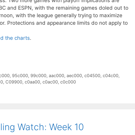
oss. Two more games with playoff implications are
BC and ESPN, with the remaining games doled out to
oon, with the league generally trying to maximize
or. Protections and appearance limits do not apply to
ad the charts
.
c000
,
95c000
,
99c000
,
aac000
,
aec000
,
c04500
,
c04c00
,
00
,
C09900
,
c0aa00
,
c0ac00
,
c0c000
ling Watch: Week 10