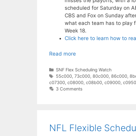
misses the playoffs, with a l
scheduled for Saturday on A
CBS and Fox on Sunday aftern
what each team has to play f
Week 18.
Click here to learn how to re
Read more
Categories
SNF Flex Scheduling Watch
Tags
55c000
,
73c000
,
80c000
,
86c000
,
8b
c07300
,
c08000
,
c08b00
,
c09000
,
c095
3 Comments
NFL Flexible Schedu