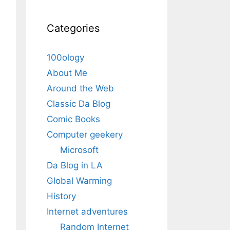
Categories
100ology
About Me
Around the Web
Classic Da Blog
Comic Books
Computer geekery
Microsoft
Da Blog in LA
Global Warming
History
Internet adventures
Random Internet