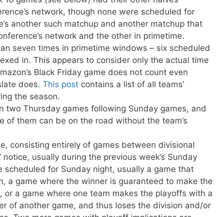
erence’s network, though none were scheduled for
re’s another such matchup and another matchup that
nference’s network and the other in primetime.
n seven times in primetime windows – six scheduled
exed in. This appears to consider only the actual time
 Amazon’s Black Friday game does not count even
slate does.
This post
contains a list of all teams’
ing the season.
n two Thursday games following Sunday games, and
e of them can be on the road without the team’s
e, consisting entirely of games between divisional
’ notice, usually during the previous week’s Sunday
 scheduled for Sunday night, usually a game that
on, a game where the winner is guaranteed to make the
out, or a game where one team makes the playoffs with a
er of another game, and thus loses the division and/or