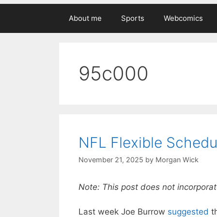
About me
Sports
Webcomics
95c000
NFL Flexible Schedu
November 21, 2025
by
Morgan Wick
Note: This post does not incorporat
Last week Joe Burrow
suggested
t