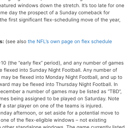
atured windows down the stretch. It’s too late for one
ame day the prospect of a Sunday comeback for
he first significant flex-scheduling move of the year,
s:
(see also
the NFL’s own page on flex schedule
0 (the “early flex” period), and any number of games
 flexed into Sunday Night Football. Any number of
ay be flexed into Monday Night Football, and up to
rd may be flexed into Thursday Night Football. In
 December a number of games may be listed as “TBD”,
ames being assigned to be played on Saturday. Note
if a star player on one of the teams is injured.
day afternoon, or set aside for a potential move to
one of the flex-eligible windows – not existing
 other standalone windows. The game currently listed