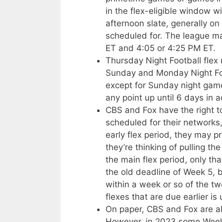
in the flex-eligible window w
afternoon slate, generally on
scheduled for. The league 
ET and 4:05 or 4:25 PM ET.
Thursday Night Football fle
Sunday and Monday Night Fo
except for Sunday night gam
any point up until 6 days in 
CBS and Fox have the right 
scheduled for their networks
early flex period, they may p
they’re thinking of pulling t
the main flex period, only that
the old deadline of Week 5, 
within a week or so of the t
flexes that are due earlier is 
On paper, CBS and Fox are als
However, in 2023 some Week 