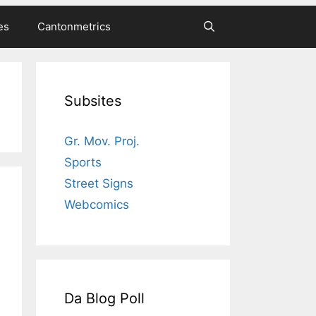
es
Cantonmetrics
Subsites
Gr. Mov. Proj.
Sports
Street Signs
Webcomics
Da Blog Poll