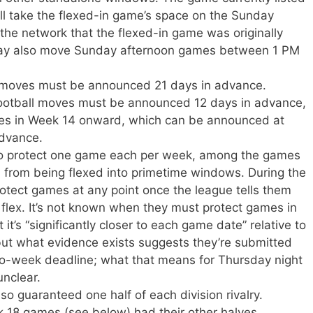
ill take the flexed-in game’s space on the Sunday
 the network that the flexed-in game was originally
may also move Sunday afternoon games between 1 PM
x moves must be announced 21 days in advance.
otball moves must be announced 12 days in advance,
es in Week 14 onward, which can be announced at
advance.
to protect one game each per week, among the games
, from being flexed into primetime windows. During the
rotect games at any point once the league tells them
he flex. It’s not known when they must protect games in
 it’s “significantly closer to each game date” relative to
but what evidence exists suggests they’re submitted
wo-week deadline; what that means for Thursday night
unclear.
o guaranteed one half of each division rivalry.
18 games (see below) had their other halves