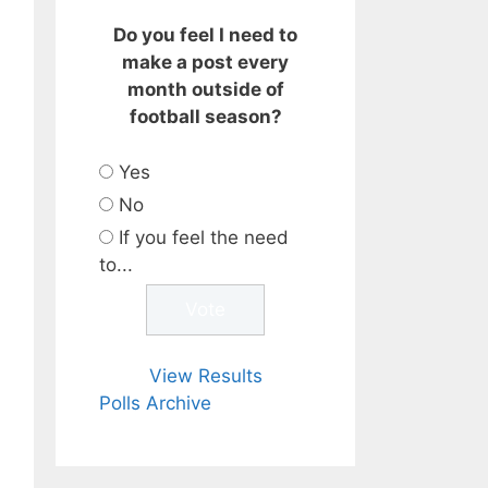
Do you feel I need to
make a post every
month outside of
football season?
Yes
No
If you feel the need
to...
View Results
Polls Archive