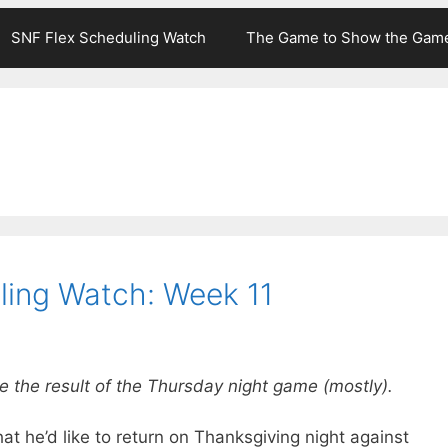
SNF Flex Scheduling Watch
The Game to Show the Gam
ling Watch: Week 11
e the result of the Thursday night game (mostly).
hat he’d like to return on Thanksgiving night against