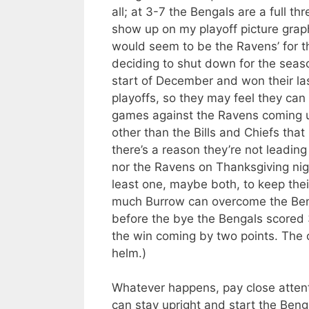
all; at 3-7 the Bengals are a full t
show up on my playoff picture grap
would seem to be the Ravens’ for th
deciding to shut down for the seaso
start of December and won their la
playoffs, so they may feel they can 
games against the Ravens coming up
other than the Bills and Chiefs that
there’s a reason they’re not leading
nor the Ravens on Thanksgiving nig
least one, maybe both, to keep thei
much Burrow can overcome the Benga
before the bye the Bengals scored 3
the win coming by two points. The o
helm.)
Whatever happens, pay close attent
can stay upright and start the Bengal