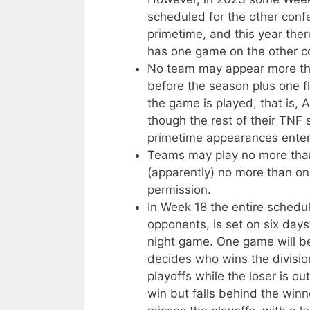
scheduled for the other conf
primetime, and this year the
has one game on the other co
No team may appear more tha
before the season plus one fl
the game is played, that is,
though the rest of their TNF 
primetime appearances enter
Teams may play no more tha
(apparently) no more than on
permission.
In Week 18 the entire schedul
opponents, is set on six days
night game. One game will be
decides who wins the divisi
playoffs while the loser is 
win but falls behind the winn