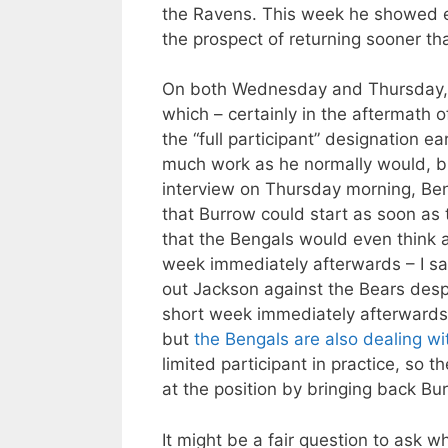
the Ravens. This week he showed en
the prospect of returning sooner th
On both Wednesday and Thursday
which – certainly in the aftermath 
the “full participant” designation ea
much work as he normally would, but
interview on Thursday morning, Be
that Burrow could start as soon as th
that the Bengals would even think a
week immediately afterwards – I sa
out Jackson against the Bears despit
short week immediately afterwards 
but
the Bengals are also dealing wi
limited participant in practice, so 
at the position by bringing back Bu
It might be a fair question to ask 