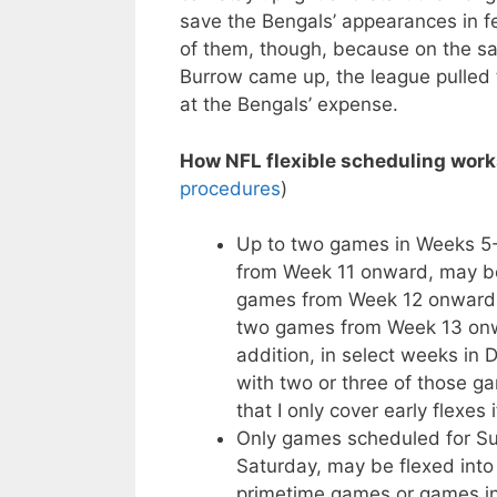
save the Bengals’ appearances in fe
of them, though, because on the s
Burrow came up, the league pulled t
at the Bengals’ expense.
How NFL flexible scheduling work
procedures
)
Up to two games in Weeks 5-1
from Week 11 onward, may be
games from Week 12 onward m
two games from Week 13 onwa
addition, in select weeks in
with two or three of those g
that I only cover early flexes 
Only games scheduled for Sun
Saturday, may be flexed into 
primetime games or games in