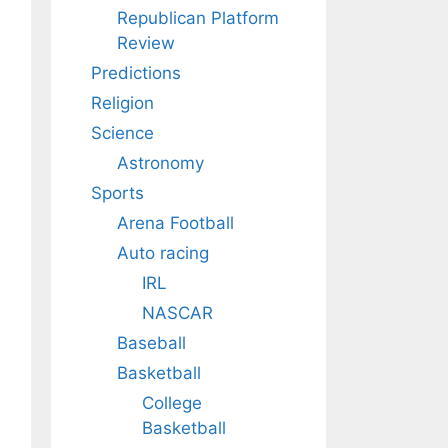
Republican Platform
Review
Predictions
Religion
Science
Astronomy
Sports
Arena Football
Auto racing
IRL
NASCAR
Baseball
Basketball
College
Basketball