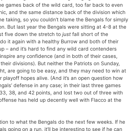
hree games back of the wild card, too far back to even
hic, and the same distance back of the division which
e taking, so you couldn’t blame the Bengals for simply
n. But last year the Bengals were sitting at 4-8 at the
st five down the stretch to
just
fall short of the
do it again with a healthy Burrow and both of their
 – and it’s hard to find any wild card contenders
 inspire any confidence (and in both of their cases,
 their divisions). But neither the Patriots on Sunday,
ht, are going to be easy, and they may need to win at
r playoff hopes alive. (And it’s an open question how
ls’ defense in any case; in their last three games
3, 38, and 42 points, and lost two out of three with
ffense has held up decently well with Flacco at the
ion to what the Bengals do the next few weeks. If he
s going on a run, it’ll be interesting to see if he can