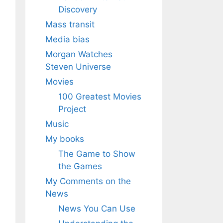
Discovery
Mass transit
Media bias
Morgan Watches
Steven Universe
Movies
100 Greatest Movies
Project
Music
My books
The Game to Show
the Games
My Comments on the
News
News You Can Use