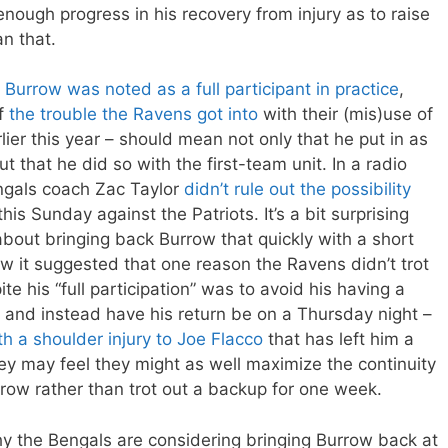
ough progress in his recovery from injury as to raise
an that.
,
Burrow was noted as a full participant in practice
,
of
the trouble the Ravens got into
with their (mis)use of
rlier this year – should mean not only that he put in as
 that he did so with the first-team unit. In a radio
ngals coach Zac Taylor
didn’t rule out the possibility
is Sunday against the Patriots. It’s a bit surprising
bout bringing back Burrow that quickly with a short
w it suggested that one reason the Ravens didn’t trot
e his “full participation” was to avoid his having a
and instead have his return be on a Thursday night –
th a shoulder injury to Joe Flacco
that has left him a
they may feel they might as well maximize the continuity
rrow rather than trot out a backup for one week.
why the Bengals are considering bringing Burrow back at