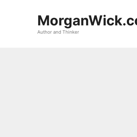
Skip
to
MorganWick.
content
Author and Thinker