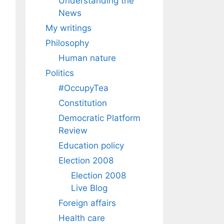
Understanding the
News
My writings
Philosophy
Human nature
Politics
#OccupyTea
Constitution
Democratic Platform
Review
Education policy
Election 2008
Election 2008
Live Blog
Foreign affairs
Health care