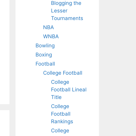
Blogging the
Lesser
Tournaments
NBA
WNBA
Bowling
Boxing
Football
College Football
College
Football Lineal
Title
College
Football
Rankings
College