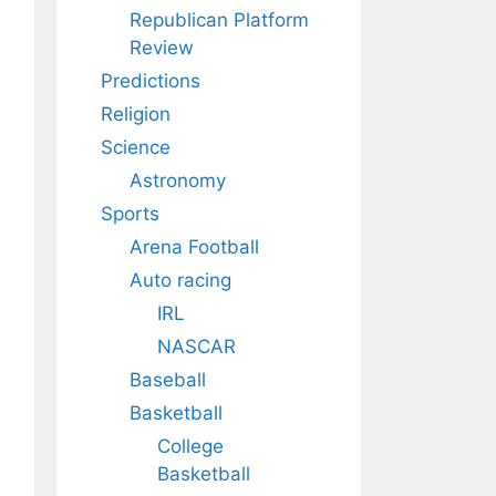
Republican Platform
Review
Predictions
Religion
Science
Astronomy
Sports
Arena Football
Auto racing
IRL
NASCAR
Baseball
Basketball
College
Basketball