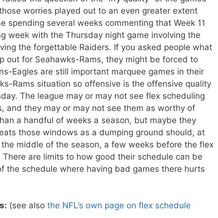
hose worries played out to an even greater extent
me spending several weeks commenting that Week 11
ling week with the Thursday night game involving the
ving the forgettable Raiders. If you asked people what
 out for Seahawks-Rams, they might be forced to
ns-Eagles are still important marquee games in their
-Rams situation so offensive is the offensive quality
ay. The league may or may not see flex scheduling
, and they may or may not see them as worthy of
than a handful of weeks a season, but maybe they
reats those windows as a dumping ground should, at
the middle of the season, a few weeks before the flex
There are limits to how good their schedule can be
t of the schedule where having bad games there hurts
s:
(see also
the NFL’s own page on flex schedule