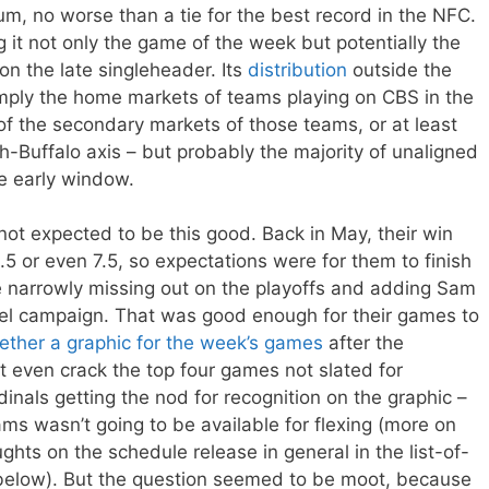
m, no worse than a tie for the best record in the NFC.
g it not only the game of the week but potentially the
on the late singleheader. Its
distribution
outside the
imply the home markets of teams playing on CBS in the
of the secondary markets of those teams, or at least
gh-Buffalo axis – but probably the majority of unaligned
he early window.
ot expected to be this good. Back in May, their win
5 or even 7.5, so expectations were for them to finish
 narrowly missing out on the playoffs and adding Sam
el campaign. That was good enough for their games to
ether a graphic for the week’s games
after the
t even crack the top four games not slated for
nals getting the nod for recognition on the graphic –
s wasn’t going to be available for flexing (more on
ghts on the schedule release in general in the list-of-
below). But the question seemed to be moot, because