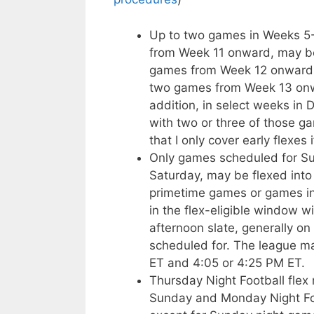
Up to two games in Weeks 5-1
from Week 11 onward, may be
games from Week 12 onward m
two games from Week 13 onwa
addition, in select weeks in
with two or three of those g
that I only cover early flexes 
Only games scheduled for Sun
Saturday, may be flexed into 
primetime games or games in
in the flex-eligible window w
afternoon slate, generally on
scheduled for. The league 
ET and 4:05 or 4:25 PM ET.
Thursday Night Football fle
Sunday and Monday Night Fo