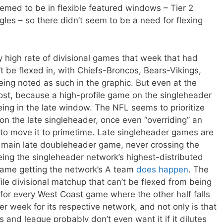
med to be in flexible featured windows – Tier 2
les – so there didn’t seem to be a need for flexing
y high rate of divisional games that week that had
 be flexed in, with Chiefs-Broncos, Bears-Vikings,
eing noted as such in the graphic. But even at the
t, because a high-profile game on the singleheader
ing in the late window. The NFL seems to prioritize
on the late singleheader, once even “overriding” an
 to move it to primetime. Late singleheader games are
the main late doubleheader game, never crossing the
eing the singleheader network’s highest-distributed
game getting the network’s A team
does happen
. The
ile divisional matchup that can’t be flexed from being
 for every West Coast game where the other half falls
er week for its respective network, and not only is that
s and league probably don’t even want it if it dilutes