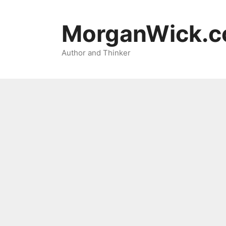
Skip
to
MorganWick.
content
Author and Thinker