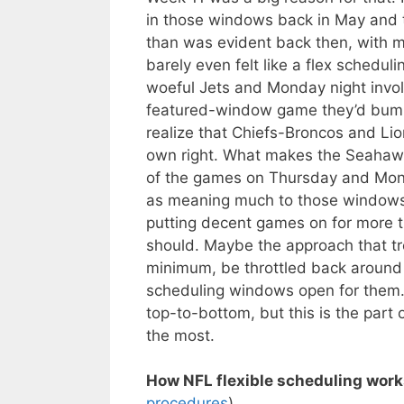
in those windows back in May and t
than was evident back then, with 
barely even felt like a flex schedu
woeful Jets and Monday night invol
featured-window game they’d bump
realize that Chiefs-Broncos and Lio
own right. What makes the Seahawks
of the games on Thursday and Mond
as meaning much to those windows
putting decent games on for more 
should. Maybe the approach that t
minimum, be throttled back around 
scheduling windows open for them. 
top-to-bottom, but this is the par
the most.
How NFL flexible scheduling work
procedures
)