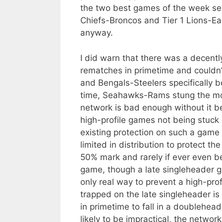
the two best games of the week see
Chiefs-Broncos and Tier 1 Lions-Eag
anyway.
I did warn that there was a decentl
rematches in primetime and couldn’t
and Bengals-Steelers specifically b
time, Seahawks-Rams stung the mos
network is bad enough without it be
high-profile games not being stuck 
existing protection on such a game
limited in distribution to protect 
50% mark and rarely if ever even b
game, though a late singleheader 
only real way to prevent a high-prof
trapped on the late singleheader is
in primetime to fall in a doublehead
likely to be impractical, the network