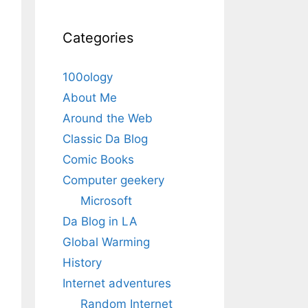
Categories
100ology
About Me
Around the Web
Classic Da Blog
Comic Books
Computer geekery
Microsoft
Da Blog in LA
Global Warming
History
Internet adventures
Random Internet