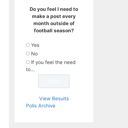
Do you feel I need to
make a post every
month outside of
football season?
Yes
No
If you feel the need
to...
View Results
Polls Archive