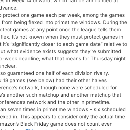
es in Week 14 onward, which can be announced at
advance.
to protect one game each per week, among the games
, from being flexed into primetime windows. During the
rotect games at any point once the league tells them
he flex. It’s not known when they must protect games in
 it’s “significantly closer to each game date” relative to
but what evidence exists suggests they’re submitted
wo-week deadline; what that means for Thursday night
unclear.
o guaranteed one half of each division rivalry.
18 games (see below) had their other halves
erence’s network, though none were scheduled for
re’s another such matchup and another matchup that
nference’s network and the other in primetime.
n seven times in primetime windows – six scheduled
exed in. This appears to consider only the actual time
 Amazon’s Black Friday game does not count even