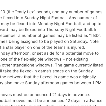
0 (the “early flex” period), and any number of games
 flexed into Sunday Night Football. Any number of
ay be flexed into Monday Night Football, and up to
rd may be flexed into Thursday Night Football. In
 December a number of games may be listed as “TBD”,
ames being assigned to be played on Saturday. Note
if a star player on one of the teams is injured.
day afternoon, or set aside for a potential move to
one of the flex-eligible windows – not existing
 other standalone windows. The game currently listed
ill take the flexed-in game’s space on the Sunday
 the network that the flexed-in game was originally
may also move Sunday afternoon games between 1 PM
x moves must be announced 21 days in advance.
otball moves must be announced 12 days in advance,