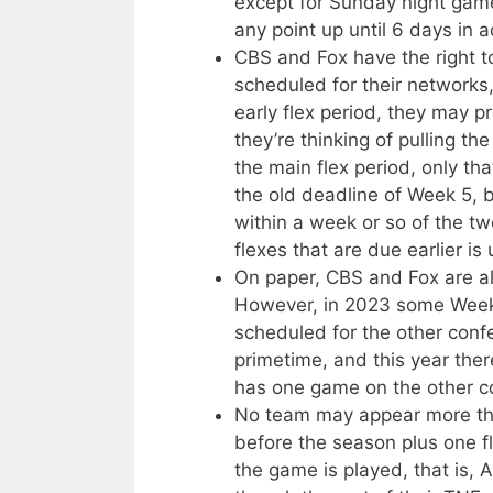
except for Sunday night gam
any point up until 6 days in 
CBS and Fox have the right 
scheduled for their networks
early flex period, they may p
they’re thinking of pulling t
the main flex period, only that
the old deadline of Week 5, 
within a week or so of the t
flexes that are due earlier is 
On paper, CBS and Fox are als
However, in 2023 some Week 
scheduled for the other conf
primetime, and this year the
has one game on the other co
No team may appear more tha
before the season plus one fl
the game is played, that is,