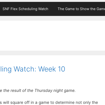
SNF Flex Scheduling Watch
The Game to Show the Gam
ling Watch: Week 10
e the result of the Thursday night game.
ill square off in a game to determine not only the