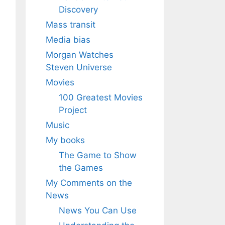
Discovery
Mass transit
Media bias
Morgan Watches
Steven Universe
Movies
100 Greatest Movies
Project
Music
My books
The Game to Show
the Games
My Comments on the
News
News You Can Use