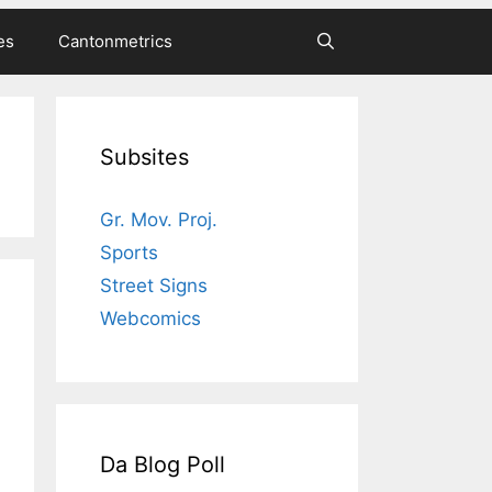
es
Cantonmetrics
Subsites
Gr. Mov. Proj.
Sports
Street Signs
Webcomics
Da Blog Poll