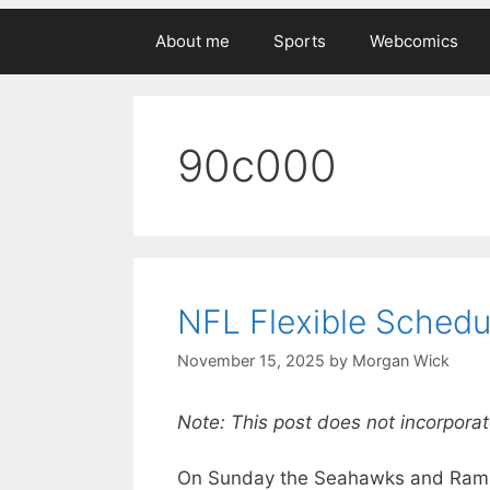
About me
Sports
Webcomics
90c000
NFL Flexible Schedu
November 15, 2025
by
Morgan Wick
Note: This post does not incorporat
On Sunday the Seahawks and Rams w