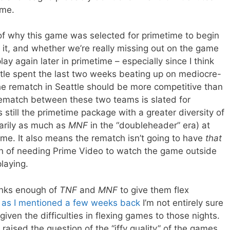
ame.
 of why this game was selected for primetime to begin
n it, and whether we’re really missing out on the game
lay again later in primetime – especially since I think
tle spent the last two weeks beating up on mediocre-
e rematch in Seattle should be more competitive than
rematch between these two teams is slated for
s still the primetime package with a greater diversity of
arily as much as
MNF
in the “doubleheader” era) at
ame. It also means the rematch isn’t going to have
that
ion of needing Prime Video to watch the game outside
laying.
hinks enough of
TNF
and
MNF
to give them flex
t
as I mentioned a few weeks back
I’m not entirely sure
iven the difficulties in flexing games to those nights.
 raised the question of the “iffy quality” of the games