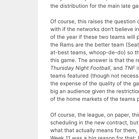
the distribution for the main late g
Of course, this raises the question
with if the networks don’t believe i
of the year if these two teams will p
the Rams are the better team (Seat
at-best teams, whoop-de-do) so th
this game. The answer is that the 
Thursday Night Football
, and
TNF
i
teams featured (though not necess
the expense of the quality of the g
big an audience given the restrict
of the home markets of the teams p
Of course, the league, on paper, t
scheduling in the new contract, bu
what that actually means for them, g
Week 11 was a big reason for that: I