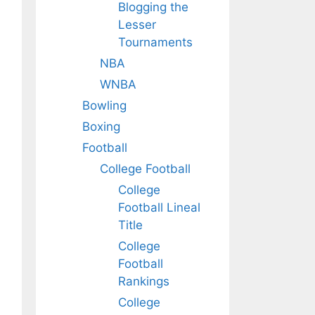
Blogging the
Lesser
Tournaments
NBA
WNBA
Bowling
Boxing
Football
College Football
College
Football Lineal
Title
College
Football
Rankings
College