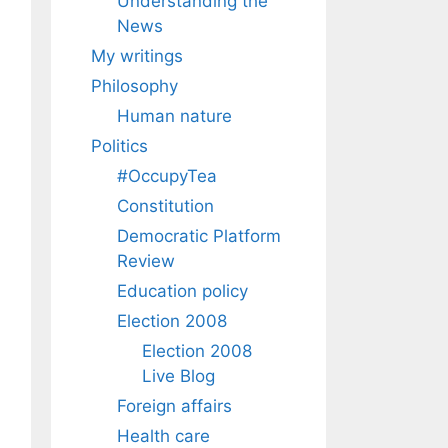
Understanding the
News
My writings
Philosophy
Human nature
Politics
#OccupyTea
Constitution
Democratic Platform
Review
Education policy
Election 2008
Election 2008
Live Blog
Foreign affairs
Health care