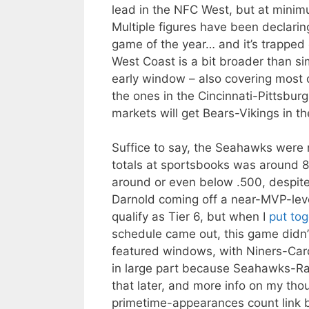
lead in the NFC West, but at minimu
Multiple figures have been declarin
game of the year… and it’s trapped 
West Coast is a bit broader than s
early window – also covering most 
the ones in the Cincinnati-Pittsbur
markets will get Bears-Vikings in t
Suffice to say, the Seahawks were n
totals at sportsbooks was around 8.
around or even below .500, despite
Darnold coming off a near-MVP-lev
qualify as Tier 6, but when I
put tog
schedule came out, this game didn’
featured windows, with Niners-Cardi
in large part because Seahawks-Ram
that later, and more info on my thou
primetime-appearances count link 