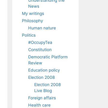
Understanding the
News
My writings
Philosophy
Human nature
Politics
#OccupyTea
Constitution
Democratic Platform
Review
Education policy
Election 2008
Election 2008
Live Blog
Foreign affairs
Health care