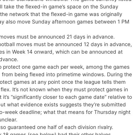
ill take the flexed-in game’s space on the Sunday
 the network that the flexed-in game was originally
may also move Sunday afternoon games between 1 PM
x moves must be announced 21 days in advance.
otball moves must be announced 12 days in advance,
es in Week 14 onward, which can be announced at
advance.
to protect one game each per week, among the games
, from being flexed into primetime windows. During the
rotect games at any point once the league tells them
he flex. It’s not known when they must protect games in
 it’s “significantly closer to each game date” relative to
but what evidence exists suggests they’re submitted
wo-week deadline; what that means for Thursday night
unclear.
o guaranteed one half of each division rivalry.
18 games (see below) had their other halves