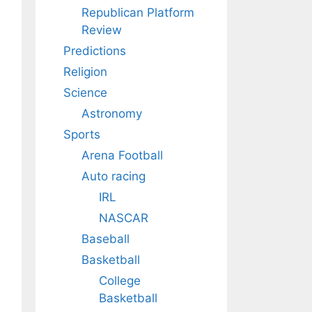
Republican Platform
Review
Predictions
Religion
Science
Astronomy
Sports
Arena Football
Auto racing
IRL
NASCAR
Baseball
Basketball
College
Basketball