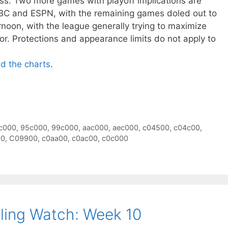
oss. Two more games with playoff implications are
BC and ESPN, with the remaining games doled out to
oon, with the league generally trying to maximize
or. Protections and appearance limits do not apply to
ad the charts
.
c000
,
95c000
,
99c000
,
aac000
,
aec000
,
c04500
,
c04c00
,
00
,
C09900
,
c0aa00
,
c0ac00
,
c0c000
ling Watch: Week 10