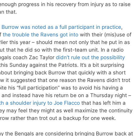
ough progress in his recovery from injury as to raise
an that.
,
Burrow was noted as a full participant in practice
,
of
the trouble the Ravens got into
with their (mis)use of
rlier this year – should mean not only that he put in as
 that he did so with the first-team unit. In a radio
ngals coach Zac Taylor
didn’t rule out the possibility
is Sunday against the Patriots. It’s a bit surprising
bout bringing back Burrow that quickly with a short
w it suggested that one reason the Ravens didn’t trot
e his “full participation” was to avoid his having a
and instead have his return be on a Thursday night –
th a shoulder injury to Joe Flacco
that has left him a
they may feel they might as well maximize the continuity
rrow rather than trot out a backup for one week.
why the Bengals are considering bringing Burrow back at