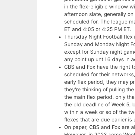
in the flex-eligible window w
afternoon slate, generally on
scheduled for. The league 
ET and 4:05 or 4:25 PM ET.
Thursday Night Football fle
Sunday and Monday Night Fo
except for Sunday night gam
any point up until 6 days in 
CBS and Fox have the right 
scheduled for their networks
early flex period, they may p
they’re thinking of pulling t
the main flex period, only that
the old deadline of Week 5, 
within a week or so of the t
flexes that are due earlier is 
On paper, CBS and Fox are als
However, in 2023 some Week 