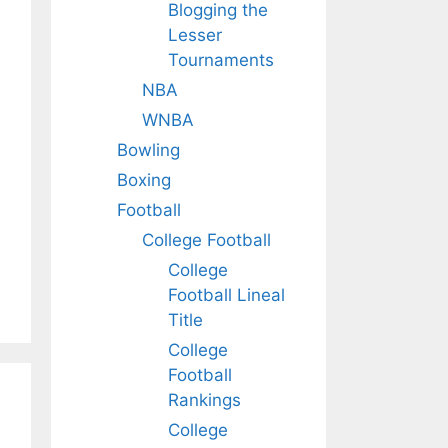
Blogging the
Lesser
Tournaments
NBA
WNBA
Bowling
Boxing
Football
College Football
College
Football Lineal
Title
College
Football
Rankings
College