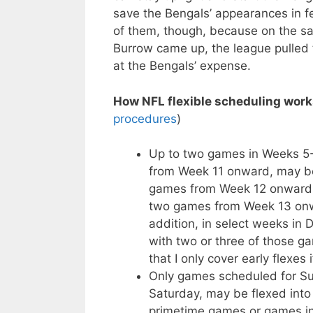
save the Bengals’ appearances in fe
of them, though, because on the s
Burrow came up, the league pulled t
at the Bengals’ expense.
How NFL flexible scheduling work
procedures
)
Up to two games in Weeks 5-1
from Week 11 onward, may be
games from Week 12 onward m
two games from Week 13 onwa
addition, in select weeks in
with two or three of those g
that I only cover early flexes 
Only games scheduled for Sun
Saturday, may be flexed into 
primetime games or games in