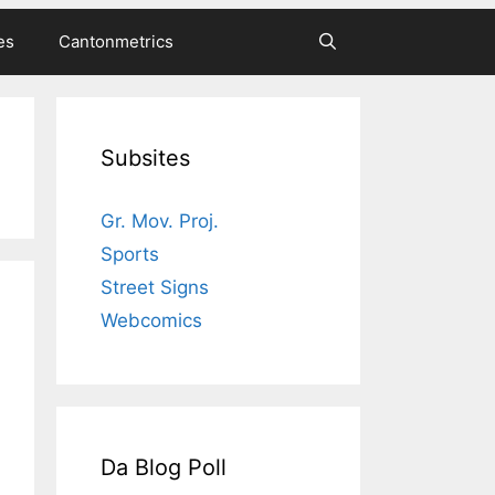
es
Cantonmetrics
Subsites
Gr. Mov. Proj.
Sports
Street Signs
Webcomics
Da Blog Poll