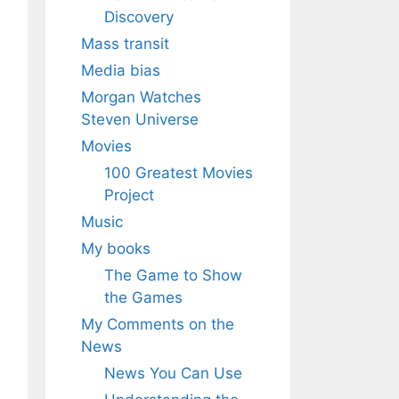
Discovery
Mass transit
Media bias
Morgan Watches
Steven Universe
Movies
100 Greatest Movies
Project
Music
My books
The Game to Show
the Games
My Comments on the
News
News You Can Use