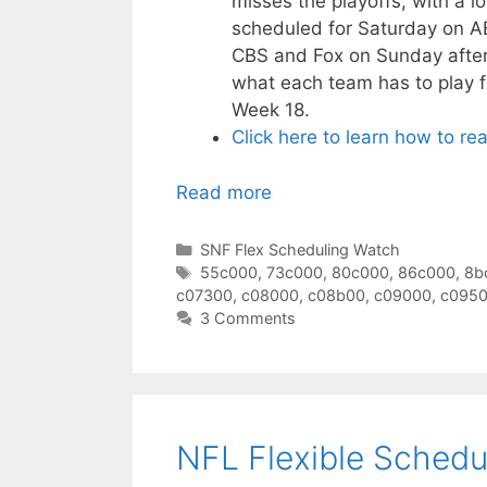
misses the playoffs, with a l
scheduled for Saturday on A
CBS and Fox on Sunday aftern
what each team has to play f
Week 18.
Click here to learn how to re
Read more
Categories
SNF Flex Scheduling Watch
Tags
55c000
,
73c000
,
80c000
,
86c000
,
8b
c07300
,
c08000
,
c08b00
,
c09000
,
c095
3 Comments
NFL Flexible Schedu