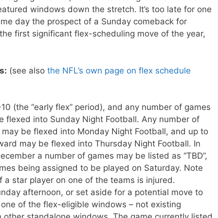
atured windows down the stretch. It’s too late for one
ame day the prospect of a Sunday comeback for
he first significant flex-scheduling move of the year,
s:
(see also
the NFL’s own page on flex schedule
0 (the “early flex” period), and any number of games
 flexed into Sunday Night Football. Any number of
ay be flexed into Monday Night Football, and up to
rd may be flexed into Thursday Night Football. In
 December a number of games may be listed as “TBD”,
ames being assigned to be played on Saturday. Note
if a star player on one of the teams is injured.
day afternoon, or set aside for a potential move to
one of the flex-eligible windows – not existing
 other standalone windows. The game currently listed