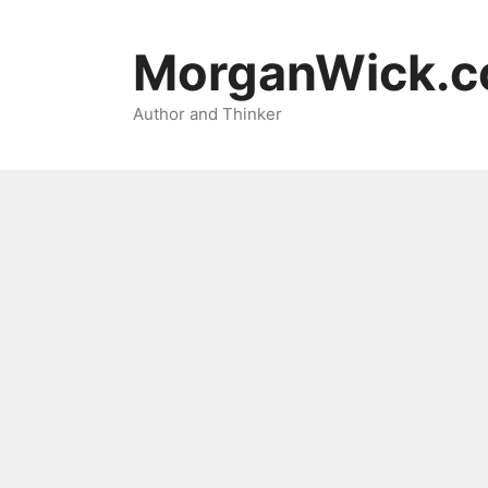
Skip
to
MorganWick.
content
Author and Thinker