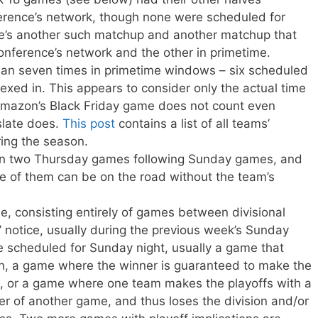
erence’s network, though none were scheduled for
re’s another such matchup and another matchup that
nference’s network and the other in primetime.
n seven times in primetime windows – six scheduled
exed in. This appears to consider only the actual time
 Amazon’s Black Friday game does not count even
slate does.
This post
contains a list of all teams’
ing the season.
n two Thursday games following Sunday games, and
e of them can be on the road without the team’s
e, consisting entirely of games between divisional
’ notice, usually during the previous week’s Sunday
 scheduled for Sunday night, usually a game that
on, a game where the winner is guaranteed to make the
out, or a game where one team makes the playoffs with a
er of another game, and thus loses the division and/or