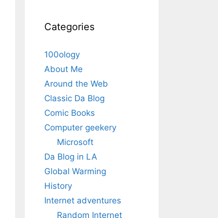
Categories
100ology
About Me
Around the Web
Classic Da Blog
Comic Books
Computer geekery
Microsoft
Da Blog in LA
Global Warming
History
Internet adventures
Random Internet