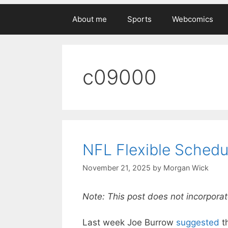
About me
Sports
Webcomics
c09000
NFL Flexible Schedu
November 21, 2025
by
Morgan Wick
Note: This post does not incorporat
Last week Joe Burrow
suggested
t