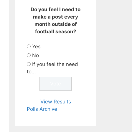
Do you feel I need to
make a post every
month outside of
football season?
Yes
No
If you feel the need
to...
View Results
Polls Archive