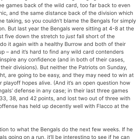
hree games back of the wild card, too far back to even
hic, and the same distance back of the division which
e taking, so you couldn’t blame the Bengals for simply
n. But last year the Bengals were sitting at 4-8 at the
st five down the stretch to
just
fall short of the
do it again with a healthy Burrow and both of their
 – and it’s hard to find any wild card contenders
 inspire any confidence (and in both of their cases,
 their divisions). But neither the Patriots on Sunday,
ht, are going to be easy, and they may need to win at
r playoff hopes alive. (And it’s an open question how
ls’ defense in any case; in their last three games
3, 38, and 42 points, and lost two out of three with
ffense has held up decently well with Flacco at the
ion to what the Bengals do the next few weeks. If he
s going on a run, it’ll be interesting to see if he can