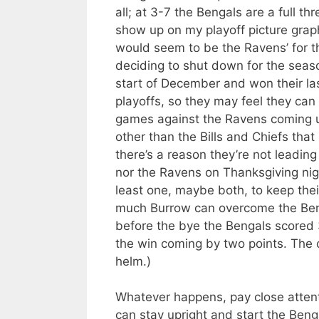
all; at 3-7 the Bengals are a full t
show up on my playoff picture grap
would seem to be the Ravens’ for th
deciding to shut down for the seaso
start of December and won their la
playoffs, so they may feel they can 
games against the Ravens coming up
other than the Bills and Chiefs that
there’s a reason they’re not leading
nor the Ravens on Thanksgiving nig
least one, maybe both, to keep thei
much Burrow can overcome the Benga
before the bye the Bengals scored 3
the win coming by two points. The o
helm.)
Whatever happens, pay close attent
can stay upright and start the Bengal