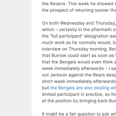
the Ravens. This week he showed en
the prospect of returning sooner th
On both Wednesday and Thursday
which – certainly in the aftermath 
the “full participant” designation ea
much work as he normally would, but
interview on Thursday morning, Be
that Burrow could start as soon as th
that the Bengals would even think a
week immediately afterwards – I sa
out Jackson against the Bears despit
short week immediately afterwards 
but
the Bengals are also dealing wi
limited participant in practice, so 
at the position by bringing back Bu
It might be a fair question to ask 