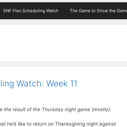
SNF Flex Scheduling Watch
The Game to Show the Gam
ling Watch: Week 11
e the result of the Thursday night game (mostly).
hat he’d like to return on Thanksgiving night against