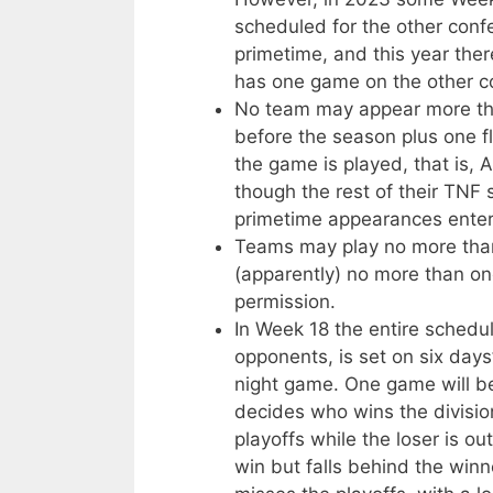
scheduled for the other conf
primetime, and this year the
has one game on the other co
No team may appear more tha
before the season plus one fl
the game is played, that is,
though the rest of their TNF 
primetime appearances enter
Teams may play no more tha
(apparently) no more than on
permission.
In Week 18 the entire schedul
opponents, is set on six days
night game. One game will be
decides who wins the divisi
playoffs while the loser is 
win but falls behind the winn