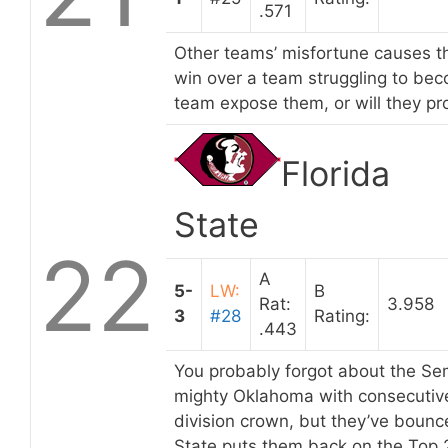
.571
Other teams’ misfortune causes t
win over a team struggling to beco
team expose them, or will they pro
Florida
State
22
A
5-
LW:
B
Rat:
3.958
3
#28
Rating:
.443
You probably forgot about the Sem
mighty Oklahoma with consecutive 
division crown, but they’ve boun
State puts them back on the Top 