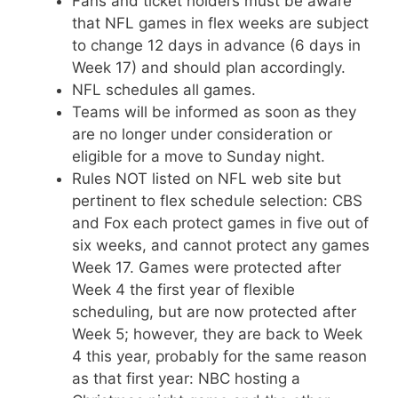
Fans and ticket holders must be aware
that NFL games in flex weeks are subject
to change 12 days in advance (6 days in
Week 17) and should plan accordingly.
NFL schedules all games.
Teams will be informed as soon as they
are no longer under consideration or
eligible for a move to Sunday night.
Rules NOT listed on NFL web site but
pertinent to flex schedule selection: CBS
and Fox each protect games in five out of
six weeks, and cannot protect any games
Week 17. Games were protected after
Week 4 the first year of flexible
scheduling, but are now protected after
Week 5; however, they are back to Week
4 this year, probably for the same reason
as that first year: NBC hosting a