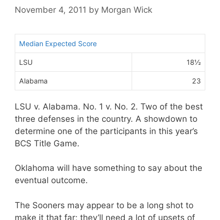
November 4, 2011
by
Morgan Wick
Median Expected Score
LSU
18½
Alabama
23
LSU v. Alabama. No. 1 v. No. 2. Two of the best
three defenses in the country. A showdown to
determine one of the participants in this year’s
BCS Title Game.
Oklahoma will have something to say about the
eventual outcome.
The Sooners may appear to be a long shot to
make it that far; they’ll need a lot of upsets of