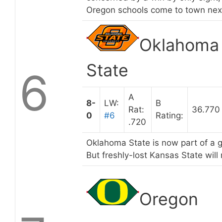
Oregon schools come to town nex
Oklahoma
State
6
A
8-
LW:
B
Rat:
36.770
0
#6
Rating:
.720
Oklahoma State is now part of a g
But freshly-lost Kansas State will
Oregon