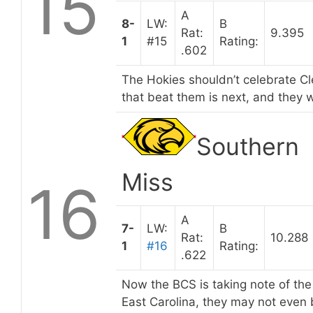
15
A
8-
LW:
B
Rat:
9.395
1
#15
Rating:
.602
The Hokies shouldn’t celebrate C
that beat them is next, and they w
Southern
Miss
16
A
7-
LW:
B
Rat:
10.288
1
#16
Rating:
.622
Now the BCS is taking note of the
East Carolina, they may not even 