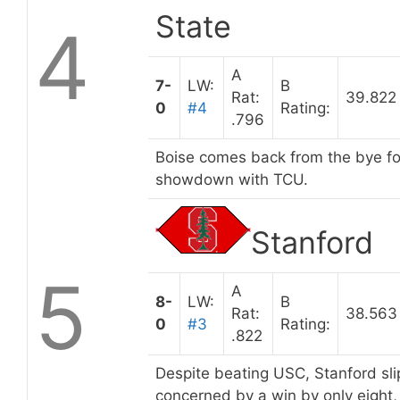
State
4
A
7-
LW:
B
Rat:
39.822
0
#4
Rating:
.796
Boise comes back from the bye fo
showdown with TCU.
Stanford
5
A
8-
LW:
B
Rat:
38.563
0
#3
Rating:
.822
Despite beating USC, Stanford sli
concerned by a win by only eight,