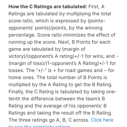
How the C Ratings are tabulated:
First, A
Ratings are tabulated by multiplying the total
score ratio, which is expressed by (points-
opponents’ points)/points, by the winning
percentage. Score ratio minimizes the effect of
running up the score. Next, B Points for each
game are tabulated by (margin of
victory)/(opponent’s A rating)+/-1 for wins, and -
(margin of loss)/(1-opponent’s A Rating)+/-1 for
losses. The “+/-” is + for road games and – for
home ones. The total number of B Points is
multiplied by the A Rating to get the B Rating.
Finally, the C Rating is tabulated by taking one-
tenth the difference between the team’s B
Rating and the average of his opponents’ B
Ratings and taking the result off the B Rating.
The three ratings go A, B, C across.
Click here
to see the complete ratings.