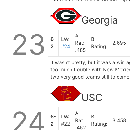
Georgia
23
A
6-
LW:
B
Rat:
2.695
2
#24
Rating:
.485
It wasn’t pretty, but it was a win 
too much trouble with New Mexico
two very good teams still to come
USC
24
A
6-
LW:
B
Rat:
3.458
2
#22
Rating:
.462