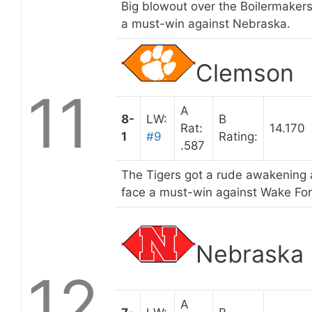
Big blowout over the Boilermaker
a must-win against Nebraska.
Clemson
11
A
8-
LW:
B
Rat:
14.170
1
#9
Rating:
.587
The Tigers got a rude awakening
face a must-win against Wake Fores
Nebraska
12
A