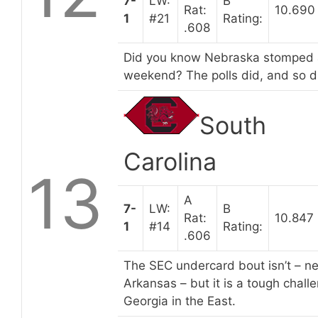
7-
LW:
B
Rat:
10.690
1
#21
Rating:
.608
Did you know Nebraska stomped a
weekend? The polls did, and so di
South
Carolina
13
A
7-
LW:
B
Rat:
10.847
1
#14
Rating:
.606
The SEC undercard bout isn’t – nei
Arkansas – but it is a tough chal
Georgia in the East.