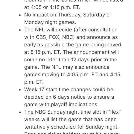
at 4:05 or 4:15 p.m. ET.
No impact on Thursday, Saturday or
Monday night games.
The NFL will decide (after consultation
with CBS, FOX, NBC) and announce as
early as possible the game being played
at 8:15 p.m. ET. The announcement will
come no later than 12 days prior to the
game. The NFL may also announce
games moving to 4:05 p.m. ET and 4:15
p.m. ET.
Week 17 start time changes could be
decided on 6 days notice to ensure a
game with playoff implications.
The NBC Sunday night time slot in “flex”
weeks will list the game that has been
tentatively scheduled for Sunday night.