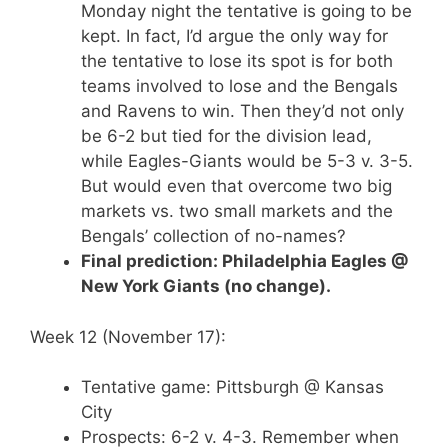
Monday night the tentative is going to be
kept. In fact, I’d argue the only way for
the tentative to lose its spot is for both
teams involved to lose and the Bengals
and Ravens to win. Then they’d not only
be 6-2 but tied for the division lead,
while Eagles-Giants would be 5-3 v. 3-5.
But would even that overcome two big
markets vs. two small markets and the
Bengals’ collection of no-names?
Final prediction: Philadelphia Eagles @
New York Giants (no change).
Week 12 (November 17):
Tentative game: Pittsburgh @ Kansas
City
Prospects: 6-2 v. 4-3. Remember when