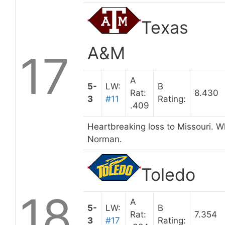
Texas
A&M
17
A
5-
LW:
B
Rat:
8.430
3
#11
Rating:
.409
Heartbreaking loss to Missouri. W
Norman.
Toledo
18
A
5-
LW:
B
Rat:
7.354
3
#17
Rating: