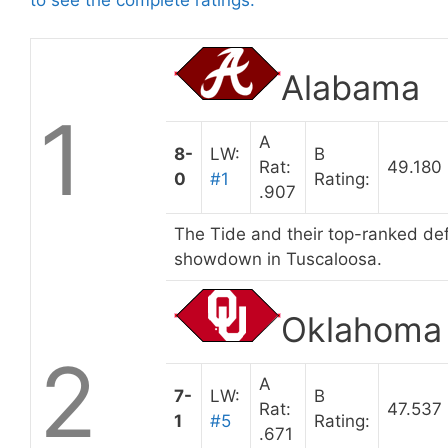
Alabama
1
A
8-
LW:
B
Rat:
49.180
0
#1
Rating:
.907
The Tide and their top-ranked def
showdown in Tuscaloosa.
Oklahoma
2
A
7-
LW:
B
Rat:
47.537
1
#5
Rating:
.671