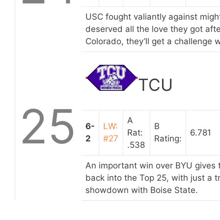
USC fought valiantly against mig
deserved all the love they got aft
Colorado, they’ll get a challeng
TCU
25
A
6-
LW:
B
Rat:
6.781
2
#27
Rating:
.538
An important win over BYU gives 
back into the Top 25, with just a 
showdown with Boise State.