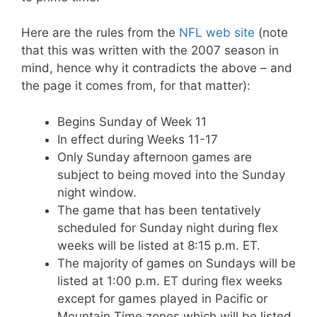
Here are the rules from the
NFL web site
(note
that this was written with the 2007 season in
mind, hence why it contradicts the above – and
the page it comes from, for that matter):
Begins Sunday of Week 11
In effect during Weeks 11-17
Only Sunday afternoon games are
subject to being moved into the Sunday
night window.
The game that has been tentatively
scheduled for Sunday night during flex
weeks will be listed at 8:15 p.m. ET.
The majority of games on Sundays will be
listed at 1:00 p.m. ET during flex weeks
except for games played in Pacific or
Mountain Time zones which will be listed