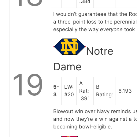
.384
I wouldn’t guaranteee that the Roc
a three-point loss to the perennia
especially the way
everyone
took 
Notre
Dame
19
A
5-
LW:
B
Rat:
6.193
3
#20
Rating:
.391
Blowout win over Navy reminds us
and now they’re a win against a 
becoming bowl-eligible.