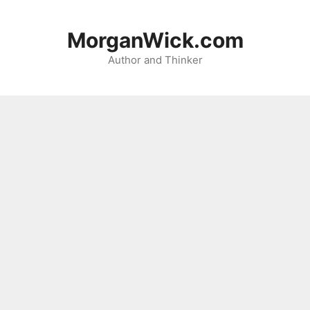
Skip
to
MorganWick.com
content
Author and Thinker