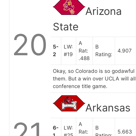
Arizona
State
20
A
5-
LW:
B
Rat:
4.907
2
#19
Rating:
.488
Okay, so Colorado is so godawful t
them. But a win over UCLA will all 
conference title game.
Arkansas
21
A
6-
LW:
B
Rat:
5.663
1
#25
Rating: