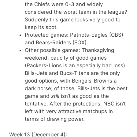
the Chiefs were 0-3 and widely
considered the worst team in the league?
Suddenly this game looks very good to
keep its spot.
Protected games: Patriots-Eagles (CBS)
and Bears-Raiders (FOX).
Other possible games: Thanksgiving
weekend, paucity of good games
(Packers-Lions is an especially bad loss).
Bills-Jets and Bucs-Titans are the only
good options, with Bengals-Browns a
dark horse; of those, Bills-Jets is the best
game and
still
isn’t as good as the
tentative. After the protections, NBC isn’t
left with very attractive matchups in
terms of drawing power.
Week 13 (December 4):