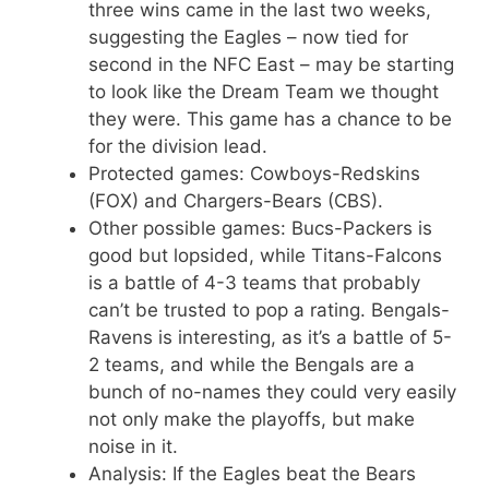
three wins came in the last two weeks,
suggesting the Eagles – now tied for
second in the NFC East – may be starting
to look like the Dream Team we thought
they were. This game has a chance to be
for the division lead.
Protected games: Cowboys-Redskins
(FOX) and Chargers-Bears (CBS).
Other possible games: Bucs-Packers is
good but lopsided, while Titans-Falcons
is a battle of 4-3 teams that probably
can’t be trusted to pop a rating. Bengals-
Ravens is interesting, as it’s a battle of 5-
2 teams, and while the Bengals are a
bunch of no-names they could very easily
not only make the playoffs, but make
noise in it.
Analysis: If the Eagles beat the Bears