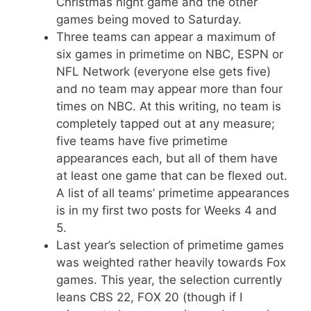
Christmas night game and the other
games being moved to Saturday.
Three teams can appear a maximum of
six games in primetime on NBC, ESPN or
NFL Network (everyone else gets five)
and no team may appear more than four
times on NBC. At this writing, no team is
completely tapped out at any measure;
five teams have five primetime
appearances each, but all of them have
at least one game that can be flexed out.
A list of all teams’ primetime appearances
is in my first two posts for Weeks 4 and
5.
Last year’s selection of primetime games
was weighted rather heavily towards Fox
games. This year, the selection currently
leans CBS 22, FOX 20 (though if I