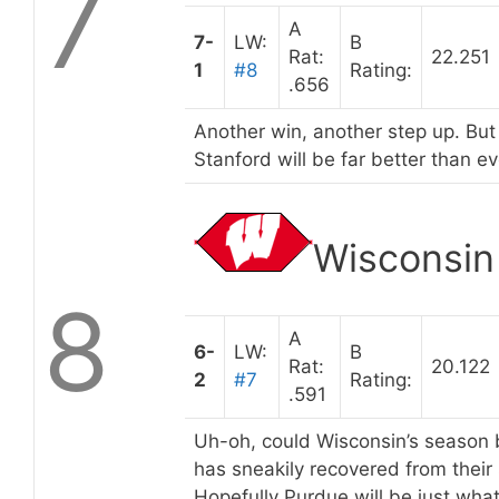
7
A
7-
LW:
B
Rat:
22.251
1
#8
Rating:
.656
Another win, another step up. But
Stanford will be far better than ev
Wisconsin
8
A
6-
LW:
B
Rat:
20.122
2
#7
Rating:
.591
Uh-oh, could Wisconsin’s season be
has sneakily recovered from their s
Hopefully Purdue will be just wha