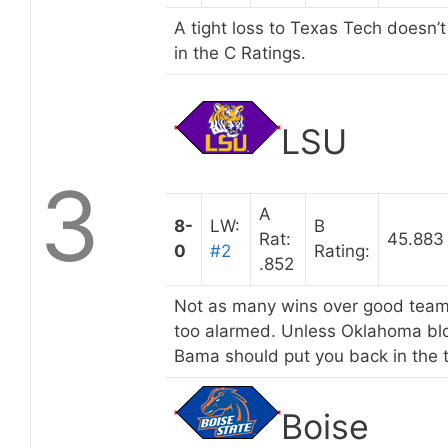
A tight loss to Texas Tech doesn’
in the C Ratings.
LSU
3
A
8-
LW:
B
Rat:
45.883
0
#2
Rating:
.852
Not as many wins over good teams
too alarmed. Unless Oklahoma blo
Bama should put you back in the 
Boise