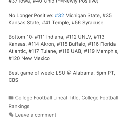
#37 Iowa, #40 Ohio (*=Newly Positive)
No Longer Positive:
#32
Michigan State, #35
Kansas State, #41 Temple, #56 Syracuse
Bottom 10: #111 Indiana, #112 UNLV, #113
Kansas, #114 Akron, #115 Buffalo, #116 Florida
Atlantic, #117 Tulane, #118 UAB, #119 Memphis,
#120 New Mexico
Best game of week: LSU @ Alabama, 5pm PT,
CBS
Categories
College Football Lineal Title
,
College Football
Rankings
Leave a comment