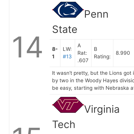
Penn
State
14
A
8-
LW:
B
Rat:
8.990
1
#13
Rating:
.607
It wasn’t pretty, but the Lions got
by two in the Woody Hayes divisio
be easy, starting with Nebraska a
Virginia
Tech