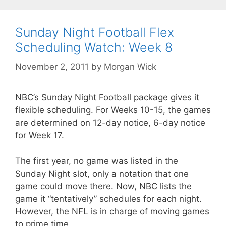
Sunday Night Football Flex
Scheduling Watch: Week 8
November 2, 2011
by
Morgan Wick
NBC’s Sunday Night Football package gives it
flexible scheduling. For Weeks 10-15, the games
are determined on 12-day notice, 6-day notice
for Week 17.
The first year, no game was listed in the
Sunday Night slot, only a notation that one
game could move there. Now, NBC lists the
game it “tentatively” schedules for each night.
However, the NFL is in charge of moving games
to prime time.