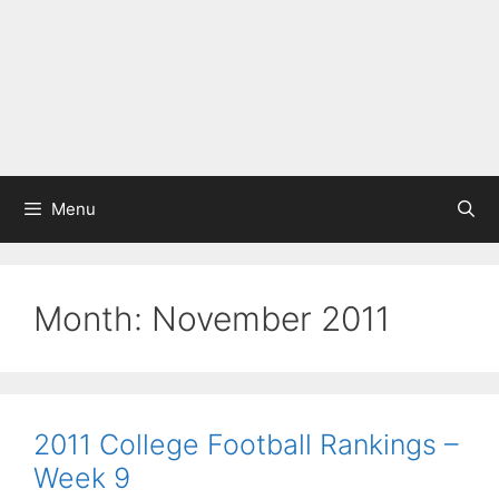
Menu
Month:
November 2011
2011 College Football Rankings –
Week 9