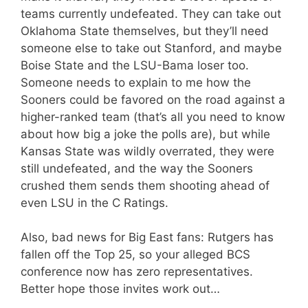
teams currently undefeated. They can take out
Oklahoma State themselves, but they’ll need
someone else to take out Stanford, and maybe
Boise State and the LSU-Bama loser too.
Someone needs to explain to me how the
Sooners could be favored on the road against a
higher-ranked team (that’s all you need to know
about how big a joke the polls are), but while
Kansas State was wildly overrated, they were
still undefeated, and the way the Sooners
crushed them sends them shooting ahead of
even LSU in the C Ratings.
Also, bad news for Big East fans: Rutgers has
fallen off the Top 25, so your alleged BCS
conference now has zero representatives.
Better hope those invites work out…