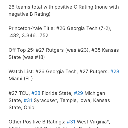
26 teams total with positive C Rating (none with
negative B Rating)
Princeton-Yale Title: #26 Georgia Tech (7-2),
.482, 3.346, .752
Off Top 25: #27 Rutgers (was #23), #35 Kansas
State (was #18)
Watch List: #26 Georgia Tech, #27 Rutgers,
#28
Miami (FL)
#27 TCU,
#28
Florida State,
#29
Michigan
State,
#31
Syracuse*, Temple, Iowa, Kansas
State, Ohio
Other Positive B Ratings:
#31
West Virginia*,