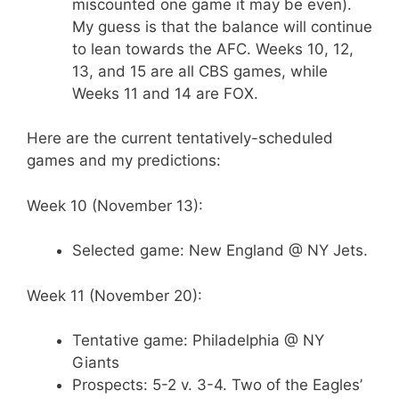
miscounted one game it may be even).
My guess is that the balance will continue
to lean towards the AFC. Weeks 10, 12,
13, and 15 are all CBS games, while
Weeks 11 and 14 are FOX.
Here are the current tentatively-scheduled
games and my predictions:
Week 10 (November 13):
Selected game: New England @ NY Jets.
Week 11 (November 20):
Tentative game: Philadelphia @ NY
Giants
Prospects: 5-2 v. 3-4. Two of the Eagles’