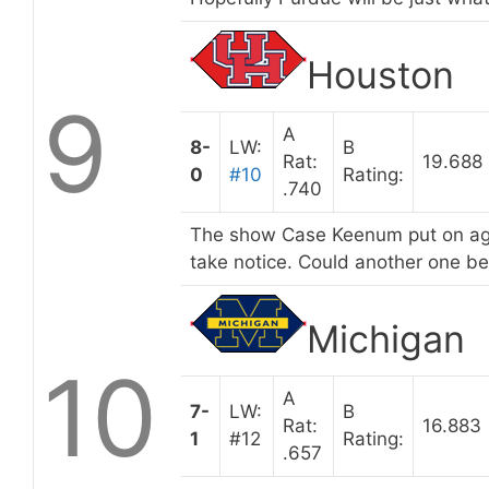
Houston
9
A
8-
LW:
B
Rat:
19.688
0
#10
Rating:
.740
The show Case Keenum put on aga
take notice. Could another one b
Michigan
10
A
7-
LW:
B
Rat:
16.883
1
#12
Rating:
.657