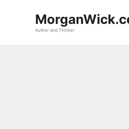
Skip
to
MorganWick.
content
Author and Thinker