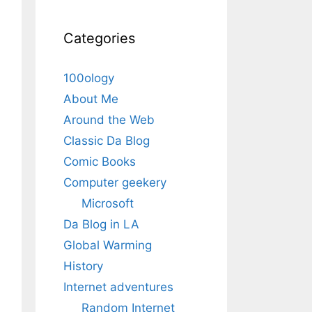
Categories
100ology
About Me
Around the Web
Classic Da Blog
Comic Books
Computer geekery
Microsoft
Da Blog in LA
Global Warming
History
Internet adventures
Random Internet