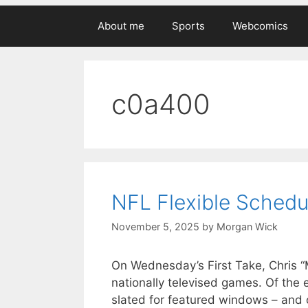
About me
Sports
Webcomics
c0a400
NFL Flexible Schedu
November 5, 2025
by
Morgan Wick
On Wednesday’s First Take, Chris
nationally televised games. Of the
slated for featured windows – and 