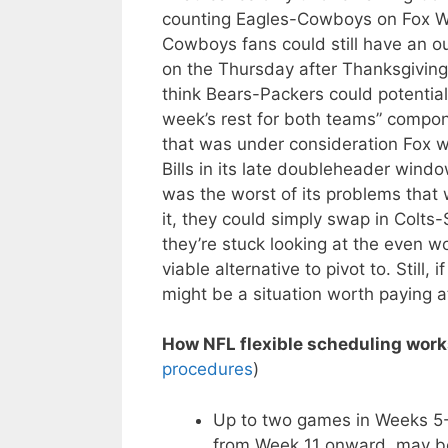
counting Eagles-Cowboys on Fox Wee
Cowboys fans could still have an o
on the Thursday after Thanksgivin
think Bears-Packers could potentia
week’s rest for both teams” compon
that was under consideration Fox wo
Bills in its late doubleheader win
was the worst of its problems that w
it, they could simply swap in Colts
they’re stuck looking at the even 
viable alternative to pivot to. Still,
might be a situation worth paying at
How NFL flexible scheduling work
procedures
)
Up to two games in Weeks 5-1
from Week 11 onward, may be