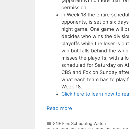
(apparently) no more than on
permission.
In Week 18 the entire schedul
opponents, is set on six days
night game. One game will be
decides who wins the divisi
playoffs while the loser is 
win but falls behind the winn
misses the playoffs, with a l
scheduled for Saturday on A
CBS and Fox on Sunday aftern
what each team has to play f
Week 18.
Click here to learn how to re
Read more
Categories
SNF Flex Scheduling Watch