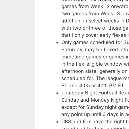
games from Week 12 onward m
two games from Week 13 onwa
addition, in select weeks in
with two or three of those g
that I only cover early flexes 
Only games scheduled for Sun
Saturday, may be flexed into 
primetime games or games in
in the flex-eligible window w
afternoon slate, generally on
scheduled for. The league 
ET and 4:05 or 4:25 PM ET.
Thursday Night Football fle
Sunday and Monday Night Fo
except for Sunday night gam
any point up until 6 days in 
CBS and Fox have the right 
scheduled for their networks