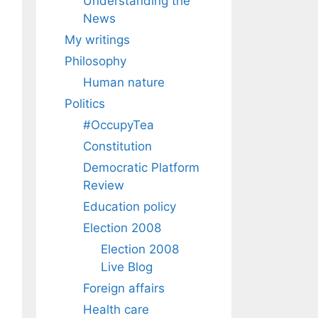
Understanding the
News
My writings
Philosophy
Human nature
Politics
#OccupyTea
Constitution
Democratic Platform
Review
Education policy
Election 2008
Election 2008
Live Blog
Foreign affairs
Health care