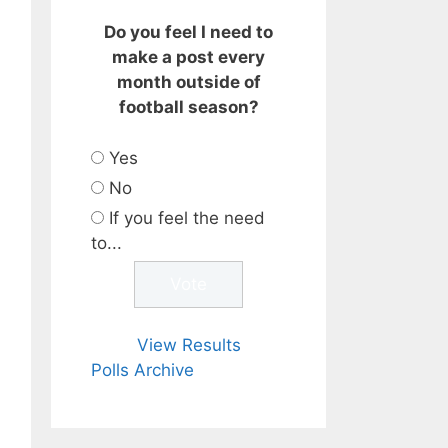
Do you feel I need to
make a post every
month outside of
football season?
Yes
No
If you feel the need
to...
View Results
Polls Archive