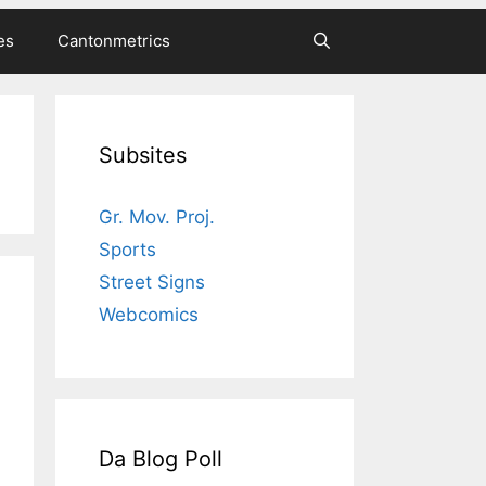
es
Cantonmetrics
Subsites
Gr. Mov. Proj.
Sports
Street Signs
Webcomics
Da Blog Poll