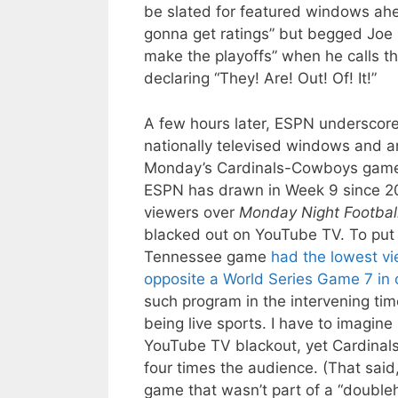
be slated for featured windows ah
gonna get ratings” but begged Joe 
make the playoffs” when he calls t
declaring “They! Are! Out! Of! It!”
A few hours later, ESPN undersco
nationally televised windows and are
Monday’s Cardinals-Cowboys ga
ESPN has drawn in Week 9 since 20
viewers over
Monday Night Footbal
blacked out on YouTube TV. To put 
Tennessee game
had the lowest v
opposite a World Series Game 7 in 
such program in the intervening tim
being live sports. I have to imagine
YouTube TV blackout, yet Cardinal
four times the audience. (That said
game that wasn’t part of a “doubleh