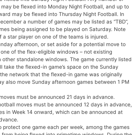
ay be flexed into Monday Night Football, and up to
rd may be flexed into Thursday Night Football. In
 December a number of games may be listed as “TBD”,
ames being assigned to be played on Saturday. Note
if a star player on one of the teams is injured.
day afternoon, or set aside for a potential move to
one of the flex-eligible windows – not existing
 other standalone windows. The game currently listed
ill take the flexed-in game’s space on the Sunday
 the network that the flexed-in game was originally
may also move Sunday afternoon games between 1 PM
x moves must be announced 21 days in advance.
otball moves must be announced 12 days in advance,
es in Week 14 onward, which can be announced at
advance.
to protect one game each per week, among the games
, from being flexed into primetime windows. During the