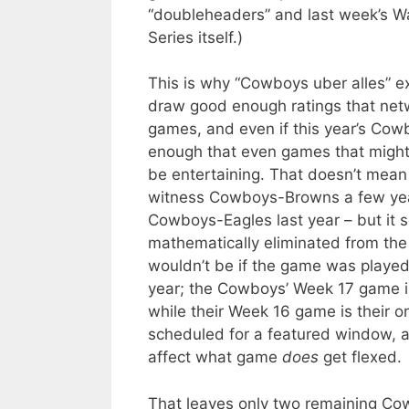
“doubleheaders” and last week’s W
Series itself.)
This is why “Cowboys uber alles” e
draw good enough ratings that netwo
games, and even if this year’s Cowb
enough that even games that might 
be entertaining. That doesn’t mean
witness Cowboys-Browns a few year
Cowboys-Eagles last year – but it 
mathematically eliminated from the
wouldn’t be if the game was played a
year; the Cowboys’ Week 17 game is
while their Week 16 game is their 
scheduled for a featured window, a
affect what game
does
get flexed.
That leaves only two remaining Co