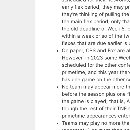
early flex period, they may p
they’re thinking of pulling t
the main flex period, only that
the old deadline of Week 5, 
within a week or so of the t
flexes that are due earlier is 
On paper, CBS and Fox are als
However, in 2023 some Week 
scheduled for the other conf
primetime, and this year the
has one game on the other co
No team may appear more tha
before the season plus one fl
the game is played, that is,
though the rest of their TNF 
primetime appearances enter
Teams may play no more tha