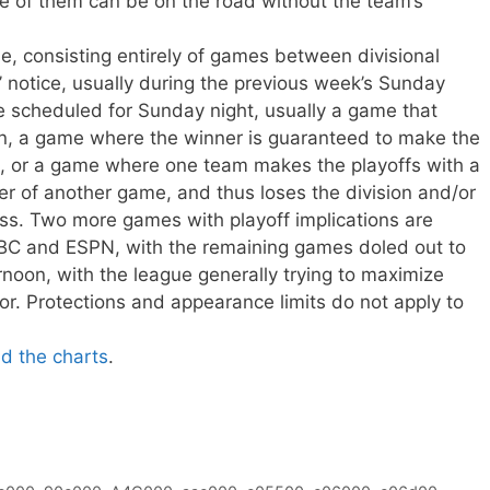
e of them can be on the road without the team’s
e, consisting entirely of games between divisional
’ notice, usually during the previous week’s Sunday
 scheduled for Sunday night, usually a game that
on, a game where the winner is guaranteed to make the
out, or a game where one team makes the playoffs with a
er of another game, and thus loses the division and/or
oss. Two more games with playoff implications are
BC and ESPN, with the remaining games doled out to
oon, with the league generally trying to maximize
or. Protections and appearance limits do not apply to
ad the charts
.