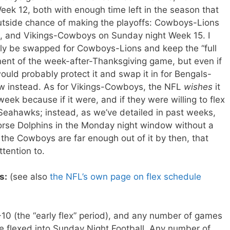
k 12, both with enough time left in the season that
utside chance of making the playoffs: Cowboys-Lions
g, and Vikings-Cowboys on Sunday night Week 15. I
lly be swapped for Cowboys-Lions and keep the “full
ent of the week-after-Thanksgiving game, but even if
uld probably protect it and swap it in for Bengals-
dow instead. As for Vikings-Cowboys, the NFL
wishes
it
eek because if it were, and if they were willing to flex
-Seahawks; instead, as we’ve detailed in past weeks,
worse Dolphins in the Monday night window without a
 if the Cowboys are far enough out of it by then, that
tention to.
s:
(see also
the NFL’s own page on flex schedule
0 (the “early flex” period), and any number of games
 flexed into Sunday Night Football. Any number of