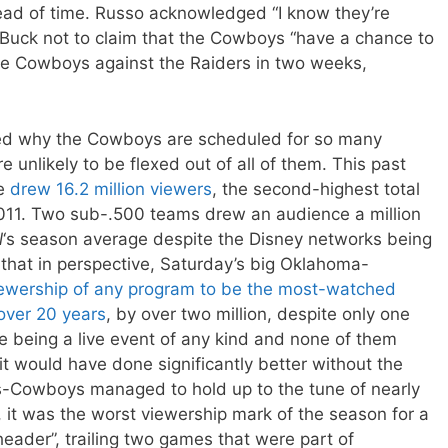
ead of time. Russo acknowledged “I know they’re
Buck not to claim that the Cowboys “have a chance to
he Cowboys against the Raiders in two weeks,
red why the Cowboys are scheduled for so many
 unlikely to be flexed out of all of them. This past
me
drew 16.2 million viewers
, the second-highest total
11. Two sub-.500 teams drew an audience a million
l
‘s season average despite the Disney networks being
that in perspective, Saturday’s big Oklahoma-
iewership of any program to be the most-watched
over 20 years
, by over two million, despite only one
e being a live event of any kind and none of them
 it would have done significantly better without the
s-Cowboys managed to hold up to the tune of nearly
, it was the worst viewership mark of the season for a
eader”, trailing two games that were part of