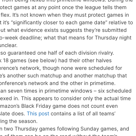
rotect games at any point once the league tells them
he flex. It’s not known when they must protect games in
 it’s “significantly closer to each game date” relative to
but what evidence exists suggests they’re submitted
wo-week deadline; what that means for Thursday night
unclear.
o guaranteed one half of each division rivalry.
18 games (see below) had their other halves
erence’s network, though none were scheduled for
re’s another such matchup and another matchup that
nference’s network and the other in primetime.
n seven times in primetime windows – six scheduled
exed in. This appears to consider only the actual time
 Amazon’s Black Friday game does not count even
slate does.
This post
contains a list of all teams’
ing the season.
n two Thursday games following Sunday games, and