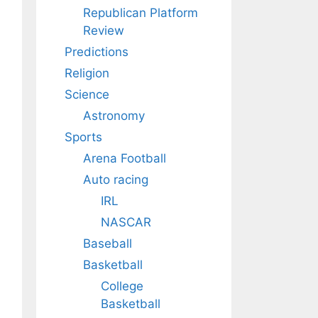
Republican Platform
Review
Predictions
Religion
Science
Astronomy
Sports
Arena Football
Auto racing
IRL
NASCAR
Baseball
Basketball
College
Basketball