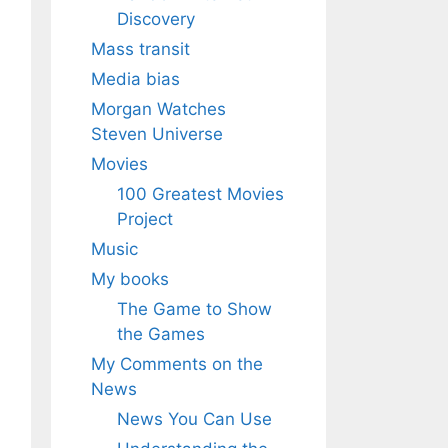
Discovery
Mass transit
Media bias
Morgan Watches
Steven Universe
Movies
100 Greatest Movies
Project
Music
My books
The Game to Show
the Games
My Comments on the
News
News You Can Use