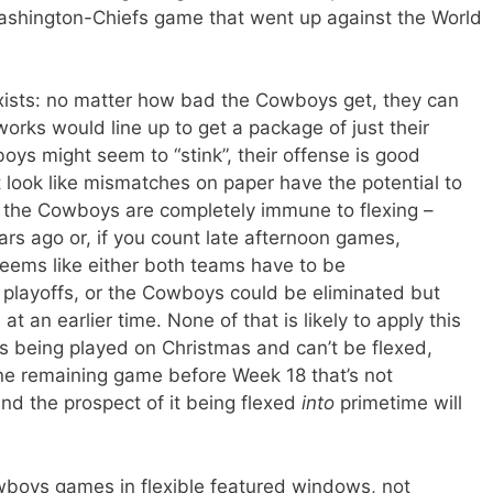
ashington-Chiefs game that went up against the World
xists: no matter how bad the Cowboys get, they can
rks would line up to get a package of just their
oys might seem to “stink”, their offense is good
look like mismatches on paper have the potential to
 the Cowboys are completely immune to flexing –
s ago or, if you count late afternoon games,
seems like either both teams have to be
 playoffs, or the Cowboys could be eliminated but
t an earlier time. None of that is likely to apply this
 being played on Christmas and can’t be flexed,
one remaining game before Week 18 that’s not
nd the prospect of it being flexed
into
primetime will
wboys games in flexible featured windows, not