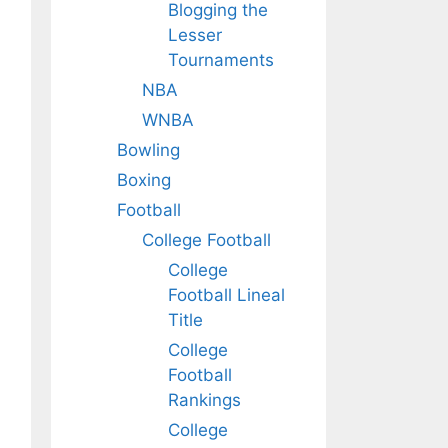
Blogging the
Lesser
Tournaments
NBA
WNBA
Bowling
Boxing
Football
College Football
College
Football Lineal
Title
College
Football
Rankings
College