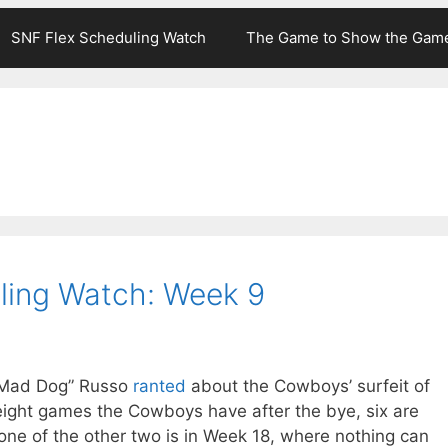
SNF Flex Scheduling Watch
The Game to Show the Gam
ling Watch: Week 9
 “Mad Dog” Russo
ranted
about the Cowboys’ surfeit of
 eight games the Cowboys have after the bye, six are
one of the other two is in Week 18, where nothing can